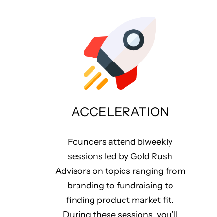
ACCELERATION
Founders attend biweekly
sessions led by Gold Rush
Advisors on topics ranging from
branding to fundraising to
finding product market fit.
During these sessions, you’ll