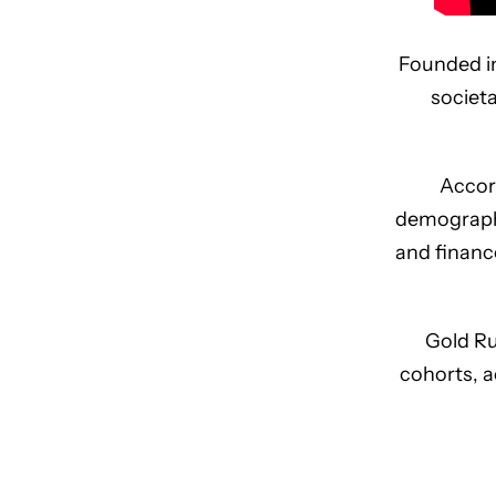
Founded in
societ
Accord
demographi
and financ
Gold Ru
cohorts, a