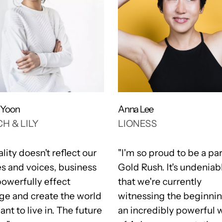
a Yoon
Anna Lee
H & LILY
LIONESS
eality doesn't reflect our
"I'm so proud to be a par
es and voices, business
Gold Rush. It's undeniab
powerfully effect
that we're currently
ge and create the world
witnessing the beginnin
nt to live in. The future
an incredibly powerful 