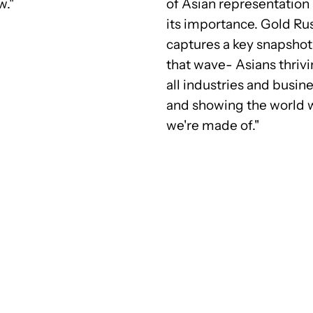
w."
of Asian representation
its importance. Gold Ru
captures a key snapshot
that wave- Asians thrivi
all industries and busin
and showing the world 
we're made of."