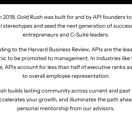
 2019, Gold Rush was built for and by API founders 
al stereotypes and seed the next generation of success
entrepreneurs and C-Suite leaders.
ing to the Harvard Business Review, APIs are the least
c to be promoted to management. In industries like
e, APIs account for less than half of executive ranks 
to overall employee representation.
sh builds lasting community across current and past
ccelerates your growth, and illuminates the path ahea
personal mentorship from our advisors.