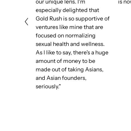
f and my
our unique lens. I'm
is no
re too
especially delighted that
men of
Gold Rush is so supportive of
om,
ventures like mine that are
or
focused on normalizing
empowering
sexual health and wellness.
an
As I like to say, there's a huge
ly Asian
amount of money to be
in the Gold
made out of taking Asians,
"
and Asian founders,
seriously."