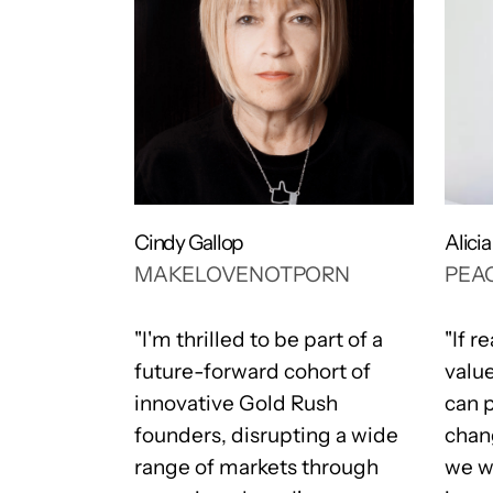
Cindy Gallop
Alici
MAKELOVENOTPORN
PEAC
 very
"I'm thrilled to be part of a
"If r
f an
future-forward cohort of
valu
 program
innovative Gold Rush
can 
ian
founders, disrupting a wide
chan
and
range of markets through
we wa