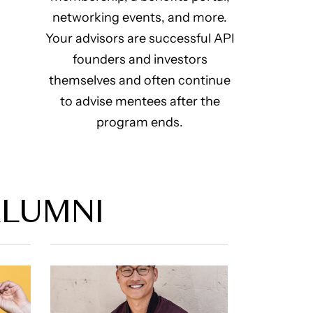
networking events, and more.
Your advisors are successful API
founders and investors
themselves and often continue
to advise mentees after the
program ends.
ALUMNI