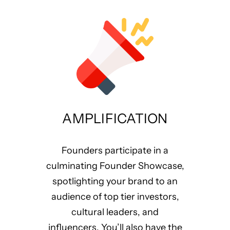
AMPLIFICATION
Founders participate in a
culminating Founder Showcase,
spotlighting your brand to an
audience of top tier investors,
cultural leaders, and
influencers. You’ll also have the