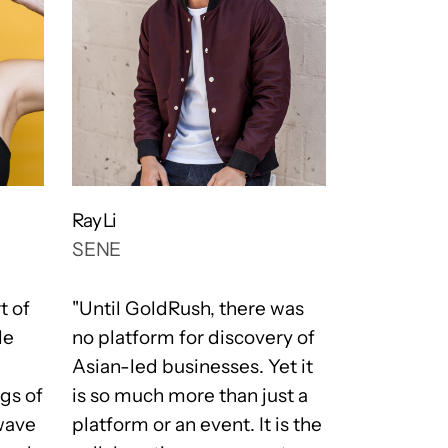
Ray Li
Justin Schn
SENE
WOLF & 
t of
"Until GoldRush, there was
"One of ou
le
no platform for discovery of
is Team an
Asian-led businesses. Yet it
get both o
gs of
is so much more than just a
community
wave
platform or an event. It is the
Team is me