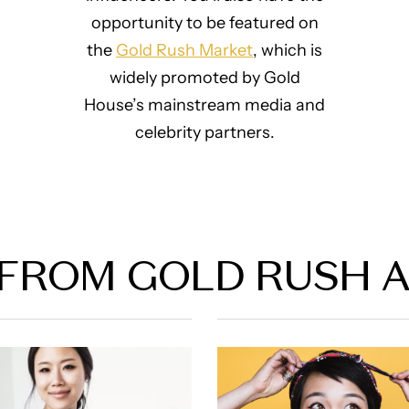
opportunity to be featured on
the
Gold Rush Market
, which is
widely promoted by Gold
House’s mainstream media and
celebrity partners.
FROM GOLD RUSH 