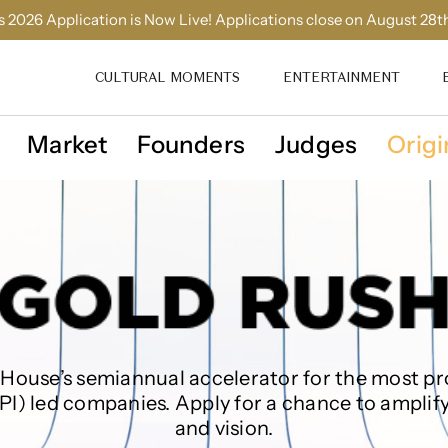
 2026 Application is Now Live! Applications close on August 28t
CULTURAL MOMENTS
ENTERTAINMENT
Market
Founders
Judges
Origi
House’s semiannual accelerator‌ for the most‌ ‌pr
API) led companies. Apply for a chance to amplify
and vision.