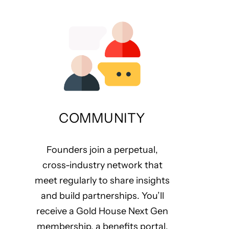
COMMUNITY
Founders join a perpetual,
cross-industry network that
meet regularly to share insights
and build partnerships. You’ll
receive a Gold House Next Gen
membership, a benefits portal,