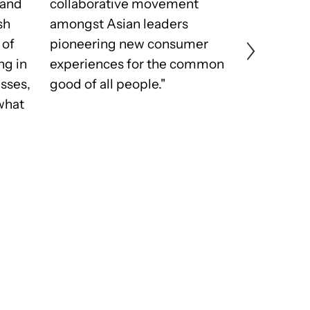
 and
collaborative movement
all pool to
sh
amongst Asian leaders
best and 
 of
pioneering new consumer
and we do 
ng in
experiences for the common
elevating ou
esses,
good of all people."
privilege t
what
community
influencer
together o
from the s