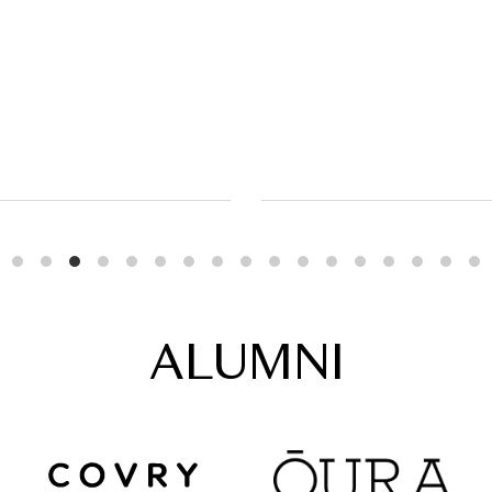
ALUMNI