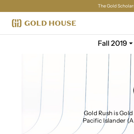
The Gold Scholars
Fall 2019
Gold Rush is Gold 
Pacific Islander (