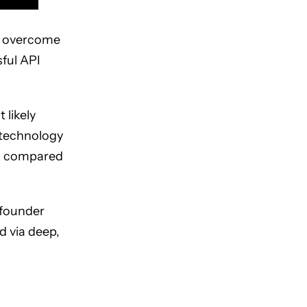
to overcome
ful API
 likely
 technology
as compared
 founder
d via deep,