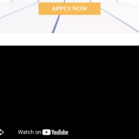
APPLY NOW