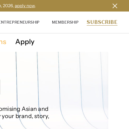
h, 2026,
apply now
.
SUBSCRIBE
ENTREPRENEURSHIP
MEMBERSHIP
ns
Apply
omising‌ ‌Asian and
 your brand, story,