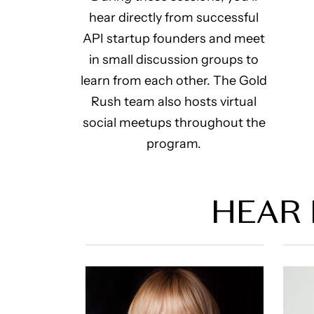
hear directly from successful
API startup founders and meet
in small discussion groups to
learn from each other. The Gold
Rush team also hosts virtual
social meetups throughout the
program.
HEAR 