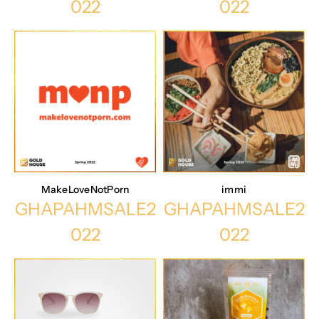
022
022
MakeLoveNotPorn
immi
GHAPAHMSALE2
GHAPAHMSALE2
022
022