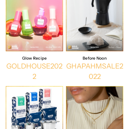
Glow Recipe
Before Noon
GOLDHOUSE202
GHAPAHMSALE2
2
022