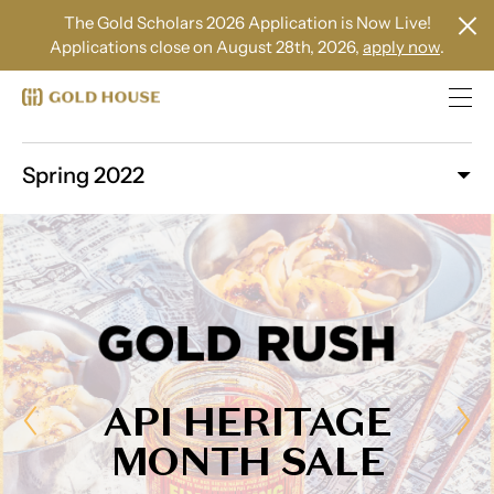
The Gold Scholars 2026 Application is Now Live!
Applications close on August 28th, 2026,
apply now
.
Spring 2022
API HERITAGE
MONTH SALE