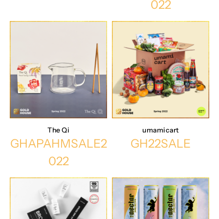
022
The Qi
umamicart
GHAPAHMSALE2
GH22SALE
022