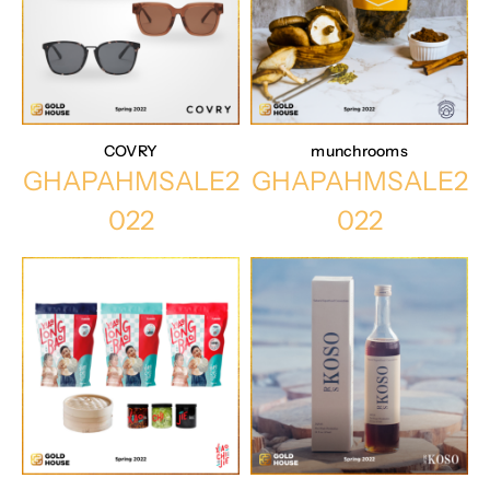
COVRY
munchrooms
GHAPAHMSALE2
GHAPAHMSALE2
022
022