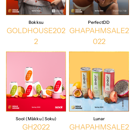
Bokksu
PerfectDD
GOLDHOUSE202
GHAPAHMSALE2
2
022
Sool (Màkku | Soku)
Lunar
GH2022
GHAPAHMSALE2