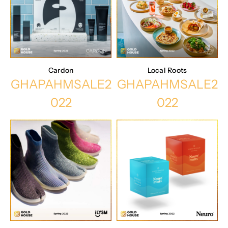
Cardon
Local Roots
GHAPAHMSALE2
GHAPAHMSALE2
022
022