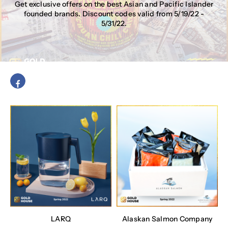
Get exclusive offers on the best Asian and Pacific Islander
founded brands. Discount codes valid from 5/19/22 -
5/31/22.
LARQ
Alaskan Salmon Company