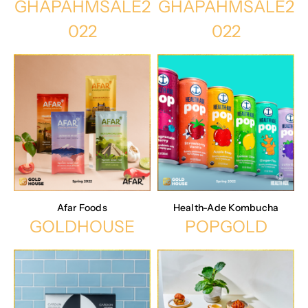
GHAPAHMSALE2
GHAPAHMSALE2
022
022
Afar Foods
Health-Ade Kombucha
GOLDHOUSE
POPGOLD