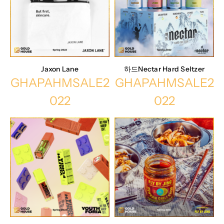
Jaxon Lane
하드Nectar Hard Seltzer
GHAPAHMSALE2
GHAPAHMSALE2
022
022