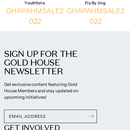
Youthforia
Fly By Jing
GHAPAHMSALE2
GHAPAHMSALE2
022
022
SIGN UP FOR THE
GOLD HOUSE
NEWSLETTER
Get exclusive content featuring Gold
House Members and stay updated on
upcoming initiatives!
GET INVOLVED