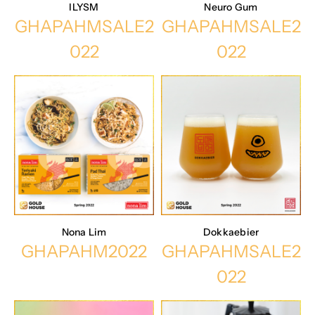
ILYSM
Neuro Gum
GHAPAHMSALE2
GHAPAHMSALE2
022
022
Nona Lim
Dokkaebier
GHAPAHM2022
GHAPAHMSALE2
022