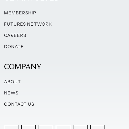
MEMBERSHIP
FUTURES NETWORK
CAREERS
DONATE
COMPANY
ABOUT
NEWS
CONTACT US