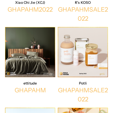
Xiao Chi Jie (XCJ)
R’s KOSO
GHAPAHM2022
GHAPAHMSALE2
022
ettitude
Potli
GHAPAHM
GHAPAHMSALE2
022