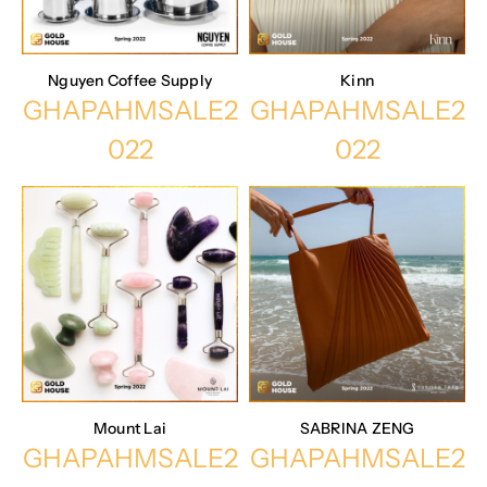
Nguyen Coffee Supply
Kinn
GHAPAHMSALE2
GHAPAHMSALE2
022
022
Mount Lai
SABRINA ZENG
GHAPAHMSALE2
GHAPAHMSALE2