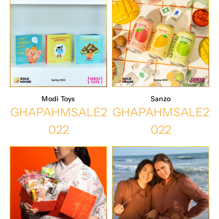
Modi Toys
Sanzo
GHAPAHMSALE2
GHAPAHMSALE2
022
022