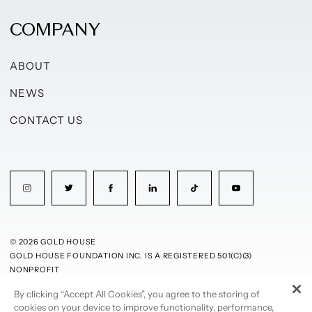
COMPANY
ABOUT
NEWS
CONTACT US
© 2026 GOLD HOUSE
GOLD HOUSE FOUNDATION INC. IS A REGISTERED 501(C)(3)
NONPROFIT
By clicking “Accept All Cookies”, you agree to the storing of
PRIVACY POLICY
TERMS OF USE
cookies on your device to improve functionality, performance,