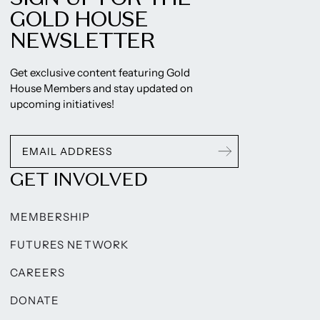
GOLD HOUSE
NEWSLETTER
Get exclusive content featuring Gold
House Members and stay updated on
upcoming initiatives!
GET INVOLVED
MEMBERSHIP
FUTURES NETWORK
CAREERS
DONATE