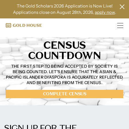
The Gold Scholars 2026 Application is Now Live!
Applications close on August 28th, 2026,
apply now
.
CENSUS
COUNTDOWN
THE FIRST STEP TO BEING ACCEPTED BY SOCIETY IS
BEING COUNTED. LET’S ENSURE THAT THE ASIAN &
PACIFIC ISLANDER DIASPORA IS ACCURATELY REFLECTED
AND BENEFITING FROM THE CENSUS.
COMPLETE CENSUS
SIGN UP FOR THE