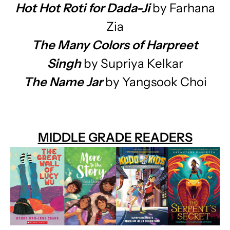
Hot Hot Roti for Dada-Ji
by Farhana
Zia
The Many Colors of Harpreet
Singh
by Supriya Kelkar
The Name Jar
by Yangsook Choi
MIDDLE GRADE READERS