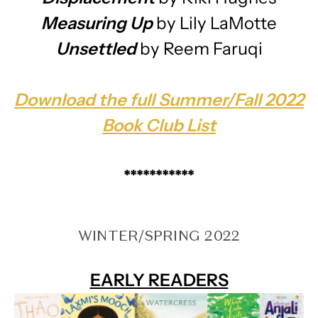
Measuring Up
by Lily LaMotte
Unsettled
by Reem Faruqi
Download the full Summer/Fall 2022
Book Club List
***********
WINTER/SPRING 2022
EARLY READERS