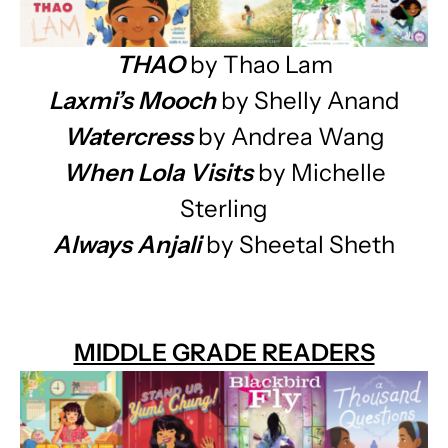
THAO
by Thao Lam
Laxmi’s Mooch
by Shelly Anand
Watercress
by Andrea Wang
When Lola Visits
by Michelle
Sterling
Always Anjali
by Sheetal Sheth
MIDDLE GRADE READERS