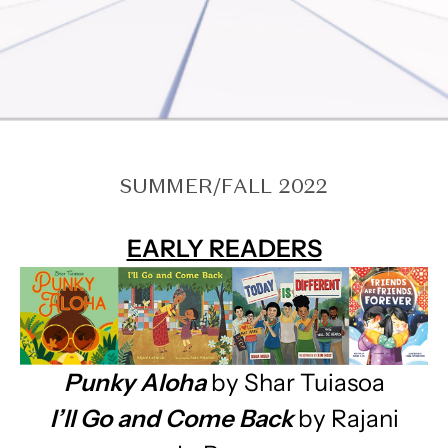
SUMMER/FALL 2022
EARLY READERS
Punky Aloha
by Shar Tuiasoa
I’ll Go and Come Back
by Rajani