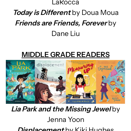
LaRocca
Today is Different
by Doua Moua
Friends are Friends, Forever
by
Dane Liu
MIDDLE GRADE READERS
Lia Park and the Missing Jewel
by
Jenna Yoon
Displacement
by Kiki Hughes