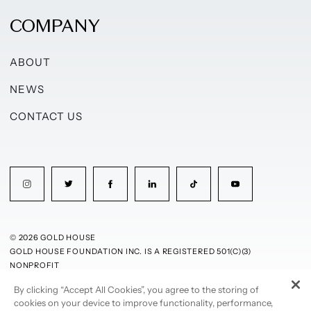
COMPANY
ABOUT
NEWS
CONTACT US
© 2026 GOLD HOUSE
GOLD HOUSE FOUNDATION INC. IS A REGISTERED 501(C)(3)
NONPROFIT
By clicking “Accept All Cookies”, you agree to the storing of
PRIVACY POLICY
TERMS OF USE
cookies on your device to improve functionality, performance,