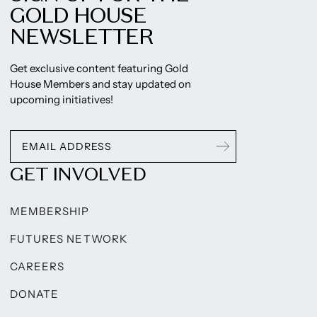
GOLD HOUSE
NEWSLETTER
Get exclusive content featuring Gold
House Members and stay updated on
upcoming initiatives!
GET INVOLVED
MEMBERSHIP
FUTURES NETWORK
CAREERS
DONATE