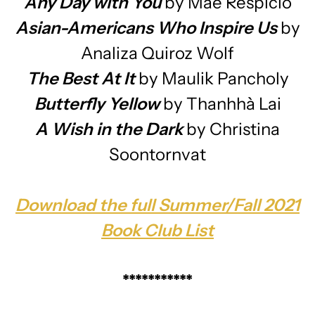
Any Day with You
by Mae Respicio
Asian-Americans Who Inspire Us
by
Analiza Quiroz Wolf
The Best At It
by Maulik Pancholy
Butterfly Yellow
by Thanhhà Lai
A Wish in the Dark
by Christina
Soontornvat
Download the full Summer/Fall 2021
Book Club List
***********