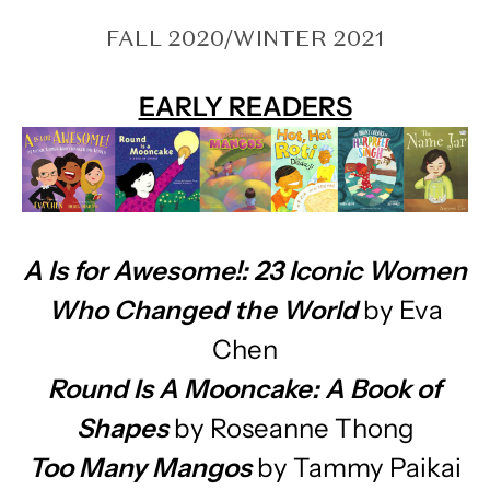
FALL 2020/WINTER 2021
EARLY READERS
A Is for Awesome!: 23 Iconic Women
Who Changed the World
by Eva
Chen
Round Is A Mooncake: A Book of
Shapes
by Roseanne Thong
Too Many Mangos
by Tammy Paikai