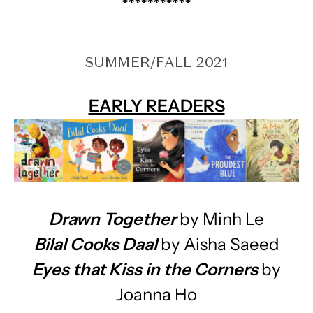
***********
SUMMER/FALL 2021
EARLY READERS
Drawn Together
by Minh Le
Bilal Cooks Daal
by Aisha Saeed
Eyes that Kiss in the Corners
by
Joanna Ho