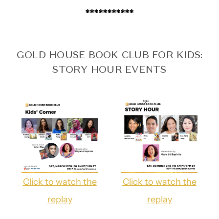
***********
GOLD HOUSE BOOK CLUB FOR KIDS:
STORY HOUR EVENTS
Click to watch the
Click to watch the
replay
replay