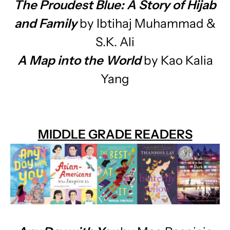
The Proudest Blue: A Story of Hijab
and Family
by Ibtihaj Muhammad &
S.K. Ali
A Map into the World
by Kao Kalia
Yang
MIDDLE GRADE READERS