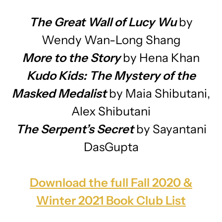
The Great Wall of Lucy Wu
by
Wendy Wan-Long Shang
More to the Story
by Hena Khan
Kudo Kids: The Mystery of the
Masked Medalist
by Maia Shibutani,
Alex Shibutani
The Serpent’s Secret
by Sayantani
DasGupta
Download the full Fall 2020 &
Winter 2021 Book Club List