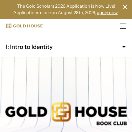
The Gold Scholars 2026 Application is Now Live!
Applications close on August 28th, 2026,
apply now
.
I: Intro to Identity