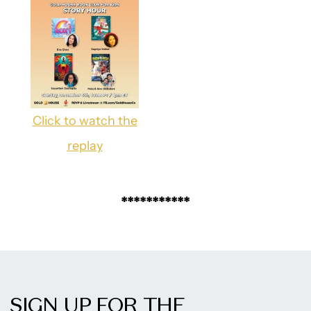
Click to watch the
replay
***********
SIGN UP FOR THE