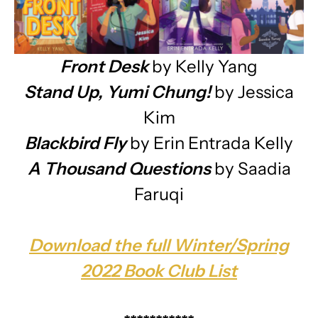
Front Desk
by Kelly Yang
Stand Up, Yumi Chung!
by Jessica
Kim
Blackbird Fly
by Erin Entrada Kelly
A Thousand Questions
by Saadia
Faruqi
Download the full Winter/Spring
2022 Book Club List