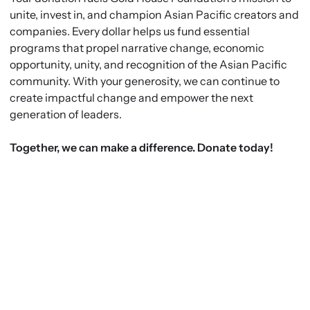
unite, invest in, and champion Asian Pacific creators and
companies. Every dollar helps us fund essential
programs that propel narrative change, economic
opportunity, unity, and recognition of the Asian Pacific
community. With your generosity, we can continue to
create impactful change and empower the next
generation of leaders.
Together, we can make a difference. Donate today!