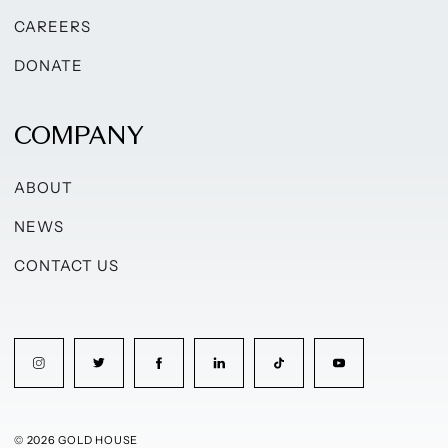
CAREERS
DONATE
COMPANY
ABOUT
NEWS
CONTACT US
© 2026 GOLD HOUSE