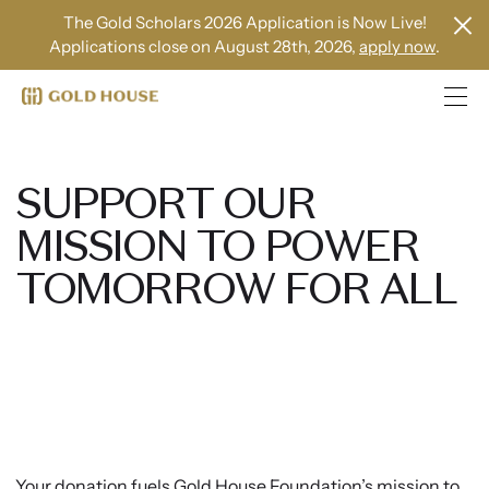
The Gold Scholars 2026 Application is Now Live!
Applications close on August 28th, 2026,
apply now
.
SUPPORT OUR
MISSION TO POWER
TOMORROW FOR ALL
Your donation fuels Gold House Foundation’s mission to