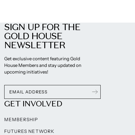
SIGN UP FOR THE
GOLD HOUSE
NEWSLETTER
Get exclusive content featuring Gold
House Members and stay updated on
upcoming initiatives!
GET INVOLVED
MEMBERSHIP
FUTURES NETWORK