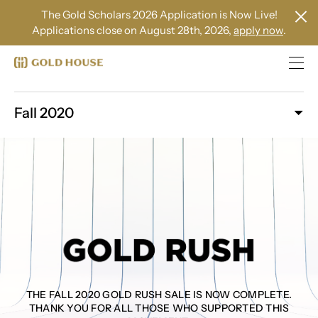
The Gold Scholars 2026 Application is Now Live!
Applications close on August 28th, 2026,
apply now
.
Fall 2020
THE FALL 2020 GOLD RUSH SALE IS NOW COMPLETE.
THANK YOU FOR ALL THOSE WHO SUPPORTED THIS