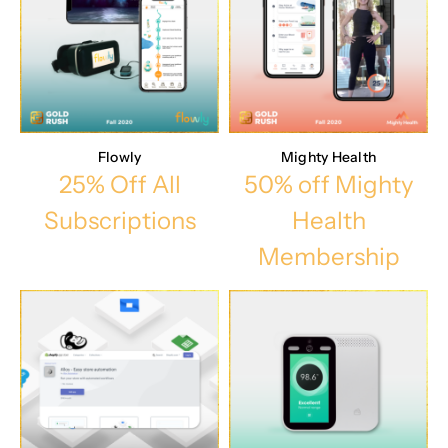
Flowly
Mighty Health
25% Off All
50% off Mighty
Subscriptions
Health
Membership