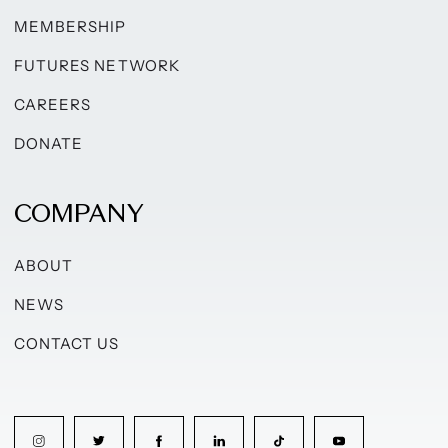
MEMBERSHIP
FUTURES NETWORK
CAREERS
DONATE
COMPANY
ABOUT
NEWS
CONTACT US