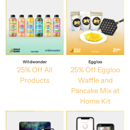
Wildwonder
Eggloo
25% Off All
25% Off Eggloo
Products
Waffle and
Pancake Mix at
Home Kit