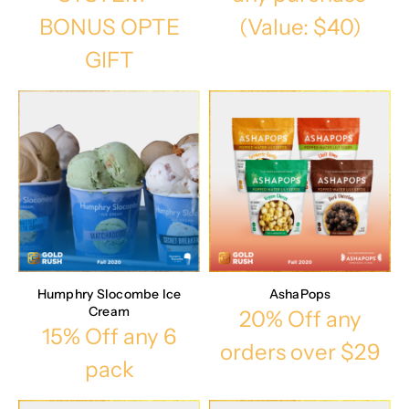
BONUS OPTE
(Value: $40)
GIFT
Humphry Slocombe Ice
AshaPops
Cream
20% Off any
15% Off any 6
orders over $29
pack