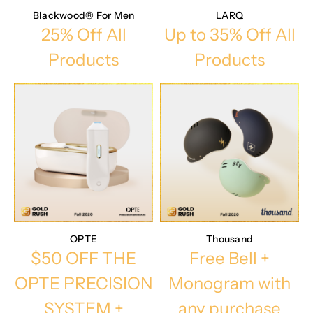
Blackwood® For Men
LARQ
25% Off All
Up to 35% Off All
Products
Products
OPTE
Thousand
$50 OFF THE
Free Bell +
OPTE PRECISION
Monogram with
SYSTEM +
any purchase