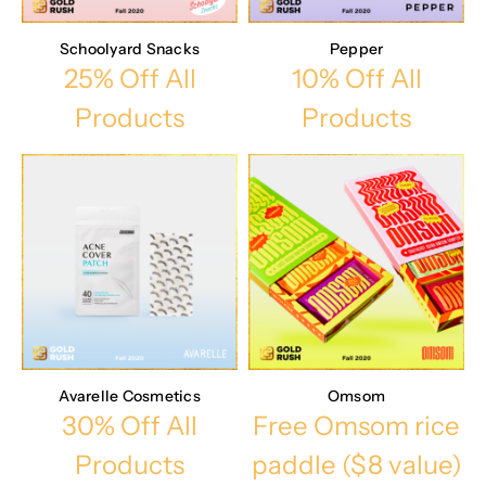
Schoolyard Snacks
Pepper
25% Off All
10% Off All
Products
Products
Avarelle Cosmetics
Omsom
30% Off All
Free Omsom rice
Products
paddle ($8 value)