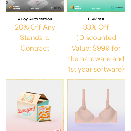
Alloy Automation
LivMote
20% Off Any
33% Off
Standard
(Discounted
Contract
Value: $999 for
the hardware and
1st year software)