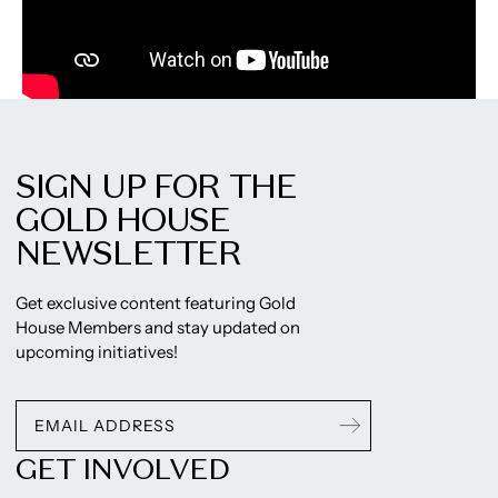
SIGN UP FOR THE
GOLD HOUSE
NEWSLETTER
Get exclusive content featuring Gold
House Members and stay updated on
upcoming initiatives!
GET INVOLVED