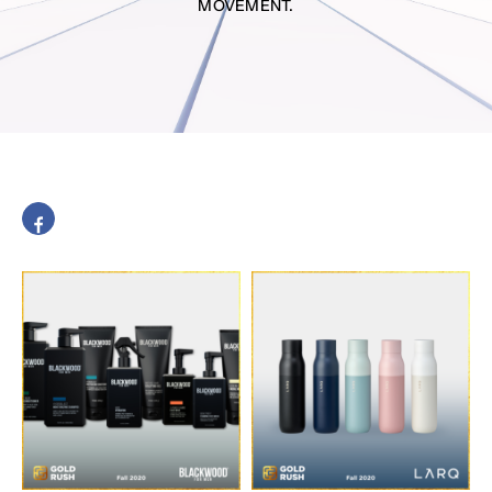
MOVEMENT.