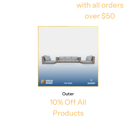
with all orders
over $50
Outer
10% Off All
Products