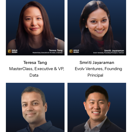
Teresa Tang
Smriti Jayaraman
MasterClass, Executive & VP,
Evolv Ventures, Founding
Data
Principal