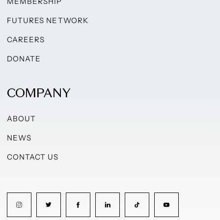
MEMBERSHIP
FUTURES NETWORK
CAREERS
DONATE
COMPANY
ABOUT
NEWS
CONTACT US