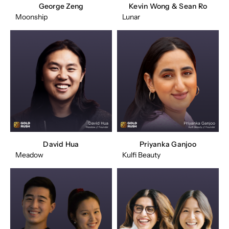
George Zeng
Kevin Wong & Sean Ro
Moonship
Lunar
David Hua
Priyanka Ganjoo
Meadow
Kulfi Beauty