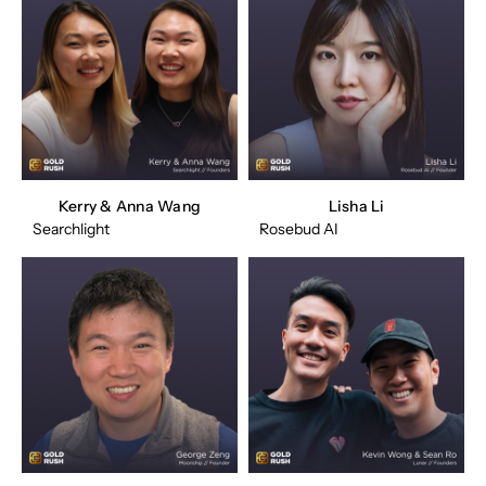
Kerry & Anna Wang
Lisha Li
Searchlight
Rosebud AI