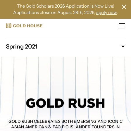
The Gold Scholars 2026 Application is Now Live!
Applications close on August 28th, 2026,
apply now
.
Spring 2021
GOLD RUSH CELEBRATES BOTH EMERGING AND ICONIC
ASIAN AMERICAN & PACIFIC ISLANDER FOUNDERS IN