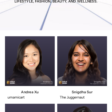
LIFESTYLE, FASHION, BEAUTY, AND WELLNESS.
Andrea Xu
Snigdha Sur
umamicart
The Juggernaut