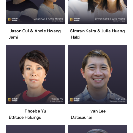
Jason Cui & Annie Hwang
Simran Kalra & Julia Huang
Jemi
Haldi
Phoebe Yu
Ivan Lee
Ettitude Holdings
Datasaur.ai