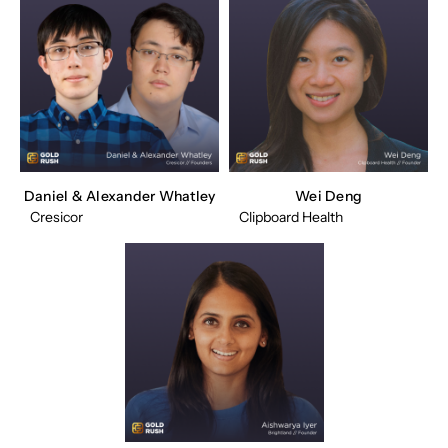
Daniel & Alexander Whatley
Wei Deng
Cresicor
Clipboard Health