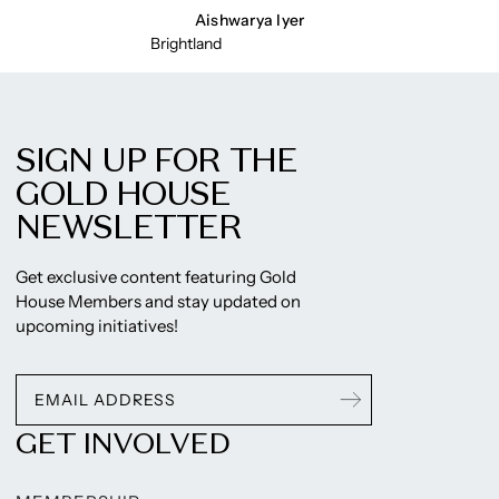
Aishwarya Iyer
Brightland
SIGN UP FOR THE
GOLD HOUSE
NEWSLETTER
Get exclusive content featuring Gold
House Members and stay updated on
upcoming initiatives!
GET INVOLVED