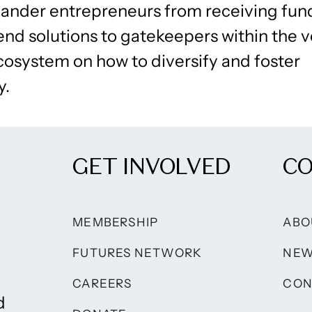
slander entrepreneurs from receiving fu
d solutions to gatekeepers within the 
cosystem on how to diversify and foster
y.
GET INVOLVED
C
MEMBERSHIP
ABO
FUTURES NETWORK
NE
CAREERS
CON
d