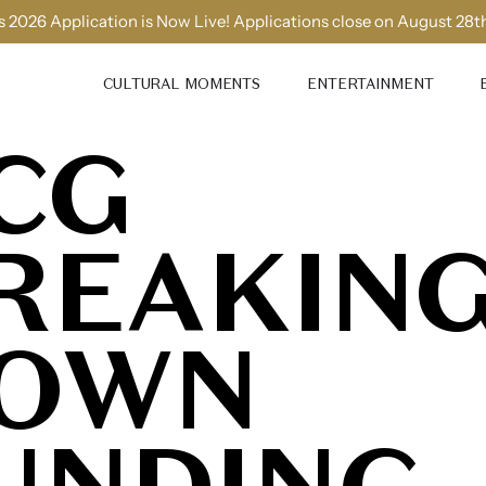
 2026 Application is Now Live! Applications close on August 28t
CULTURAL MOMENTS
ENTERTAINMENT
CG
REAKIN
OWN