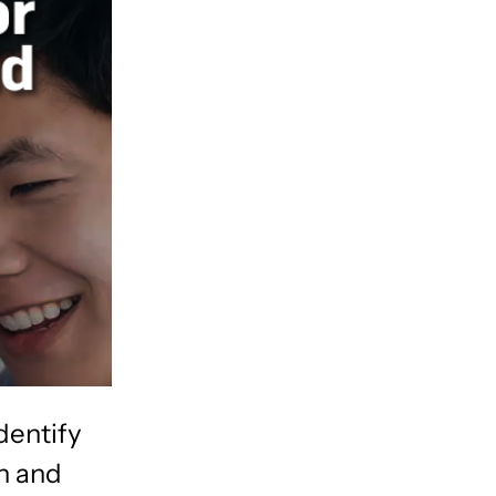
dentify
an and