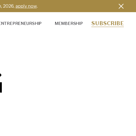
h, 2026,
apply now
.
SUBSCRIBE
ENTREPRENEURSHIP
MEMBERSHIP
G