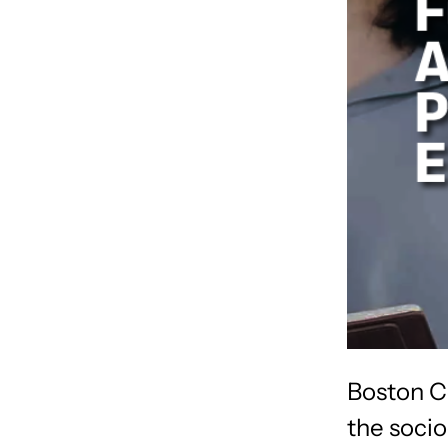
Boston C
the socio