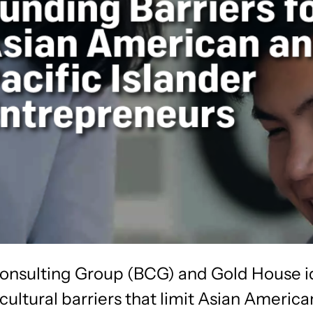
onsulting Group (BCG) and Gold House i
cultural barriers that limit Asian Americ