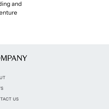
nding and
venture
OMPANY
UT
WS
TACT US