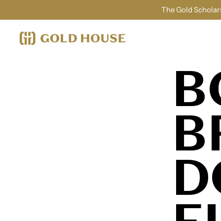
The Gold Scholars
B
B
D