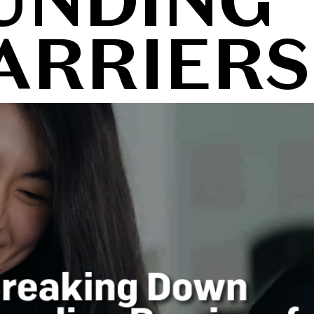
UNDING
ARRIERS