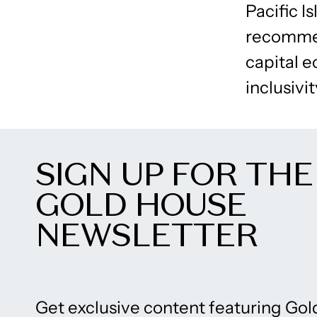
Pacific I
recommen
capital e
inclusivit
SIGN UP FOR THE
GOLD HOUSE
NEWSLETTER
Get exclusive content featuring Gol