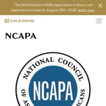
The Gold Scholars 2026 Application is Now Live!
Applications close on August 28th, 2026,
apply now
.
NCAPA