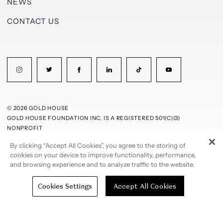
NEWS
CONTACT US
© 2026 GOLD HOUSE
GOLD HOUSE FOUNDATION INC. IS A REGISTERED 501(C)(3)
NONPROFIT
By clicking “Accept All Cookies”, you agree to the storing of
PRIVACY POLICY
TERMS OF USE
cookies on your device to improve functionality, performance,
and browsing experience and to analyze traffic to the website.
Cookies Settings
Accept All Cookies