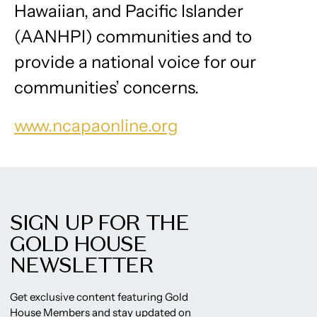
Hawaiian, and Pacific Islander
(AANHPI) communities and to
provide a national voice for our
communities’ concerns.
www.ncapaonline.org
SIGN UP FOR THE
GOLD HOUSE
NEWSLETTER
Get exclusive content featuring Gold
House Members and stay updated on