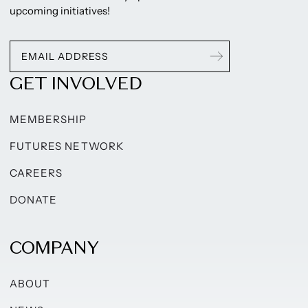
upcoming initiatives!
GET INVOLVED
MEMBERSHIP
FUTURES NETWORK
CAREERS
DONATE
COMPANY
ABOUT