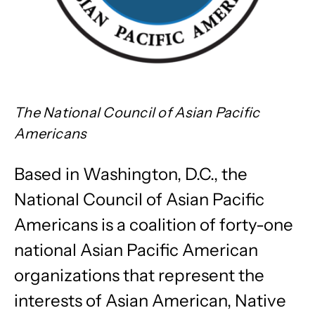
The National Council of Asian Pacific
Americans
Based in Washington, D.C., the
National Council of Asian Pacific
Americans is a coalition of forty-one
national Asian Pacific American
organizations that represent the
interests of Asian American, Native