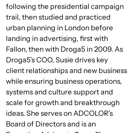
following the presidential campaign
trail, then studied and practiced
urban planning in London before
landing in advertising, first with
Fallon, then with Droga5 in 2009. As
Droga5’s COO, Susie drives key
client relationships and new business
while ensuring business operations,
systems and culture support and
scale for growth and breakthrough
ideas. She serves on ADCOLOR’s
Board of Directors and is an