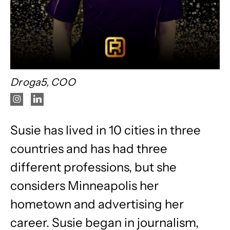
Droga5, COO
Susie has lived in 10 cities in three
countries and has had three
different professions, but she
considers Minneapolis her
hometown and advertising her
career. Susie began in journalism,