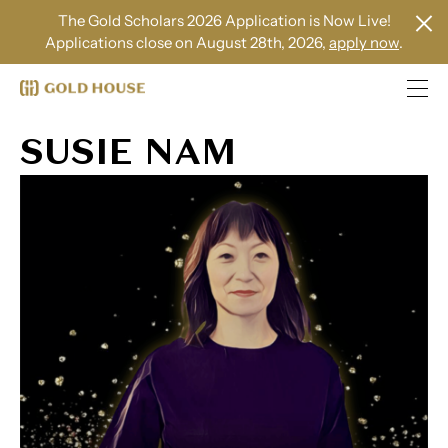
The Gold Scholars 2026 Application is Now Live!
Applications close on August 28th, 2026,
apply now
.
SUSIE NAM