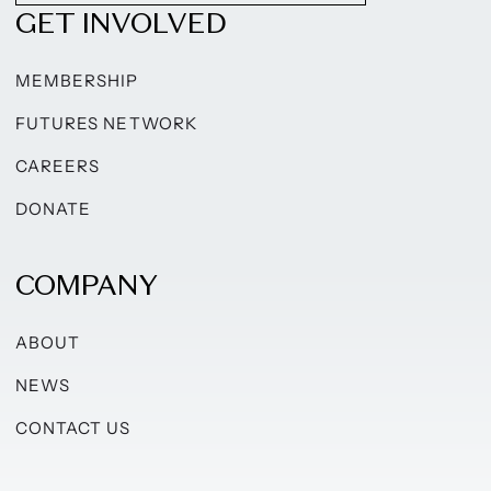
GET INVOLVED
MEMBERSHIP
FUTURES NETWORK
CAREERS
DONATE
COMPANY
ABOUT
NEWS
CONTACT US