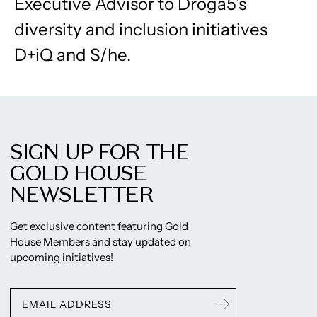
Executive Advisor to Droga5’s
diversity and inclusion initiatives
D+iQ and S/he.
SIGN UP FOR THE
GOLD HOUSE
NEWSLETTER
Get exclusive content featuring Gold
House Members and stay updated on
upcoming initiatives!