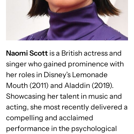
Naomi Scott
is a British actress and
singer who gained prominence with
her roles in Disney’s Lemonade
Mouth (2011) and Aladdin (2019).
Showcasing her talent in music and
acting, she most recently delivered a
compelling and acclaimed
performance in the psychological