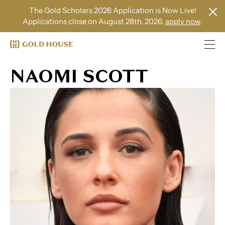
The Gold Scholars 2026 Application is Now Live!
Applications close on August 28th, 2026,
apply now
.
NAOMI SCOTT