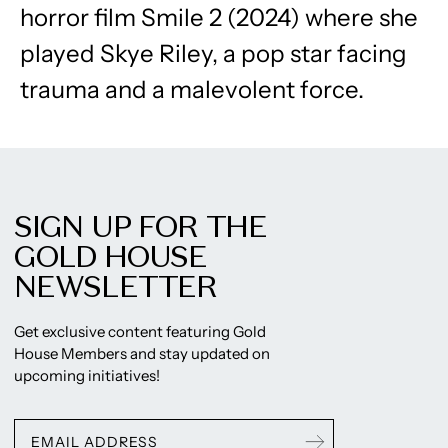
horror film Smile 2 (2024) where she
played Skye Riley, a pop star facing
trauma and a malevolent force.
SIGN UP FOR THE
GOLD HOUSE
NEWSLETTER
Get exclusive content featuring Gold
House Members and stay updated on
upcoming initiatives!