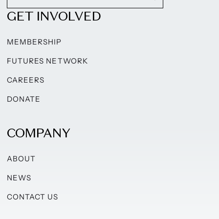
GET INVOLVED
MEMBERSHIP
FUTURES NETWORK
CAREERS
DONATE
COMPANY
ABOUT
NEWS
CONTACT US