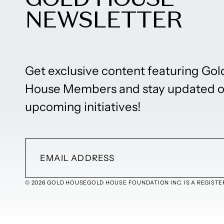
NEWSLETTER
Get exclusive content featuring Gol
House Members and stay updated 
upcoming initiatives!
© 2026 GOLD HOUSE
GOLD HOUSE FOUNDATION INC. IS A REGISTER