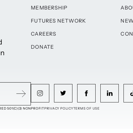
MEMBERSHIP
ABO
FUTURES NETWORK
NE
CAREERS
CON
d
DONATE
on
ED 501(C)(3) NONPROFIT
PRIVACY POLICY
TERMS OF USE