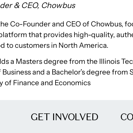
der & CEO, Chowbus
s the Co-Founder and CEO of Chowbus, f
platform that provides high-quality, auth
od to customers in North America.
lds a Masters degree from the Illinois Te
f Business and a Bachelor’s degree from
ty of Finance and Economics
GET INVOLVED
C