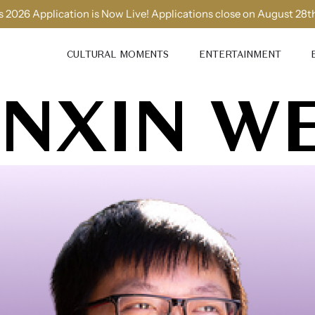
 2026 Application is Now Live! Applications close on August 28t
CULTURAL MOMENTS
ENTERTAINMENT
INXIN W