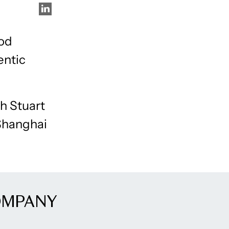
ood
entic
ch Stuart
 Shanghai
OMPANY