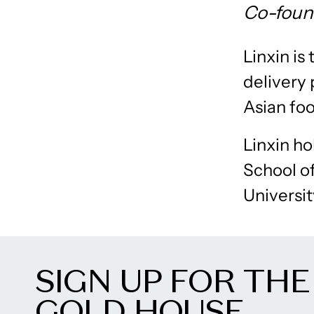
Co-foun
Linxin i
delivery 
Asian fo
Linxin ho
School o
Universi
SIGN UP FOR THE
GOLD HOUSE