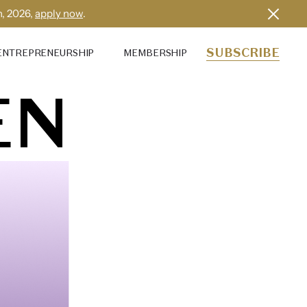
h, 2026,
apply now
.
SUBSCRIBE
ENTREPRENEURSHIP
MEMBERSHIP
EN