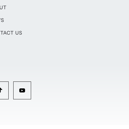
UT
WS
TACT US