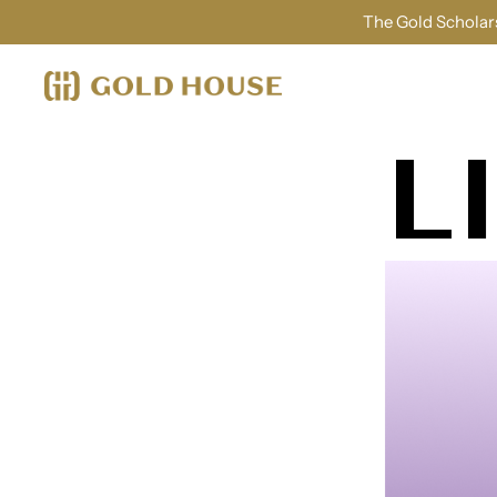
The Gold Scholars
L