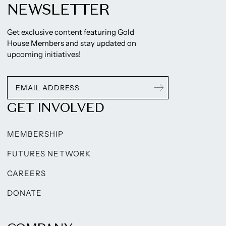
NEWSLETTER
Get exclusive content featuring Gold
House Members and stay updated on
upcoming initiatives!
GET INVOLVED
MEMBERSHIP
FUTURES NETWORK
CAREERS
DONATE