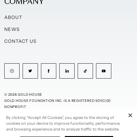
COMPANY
ABOUT
NEWS
CONTACT US
© 2026 GOLD HOUSE
GOLD HOUSE FOUNDATION INC. IS A REGISTERED 501(C)(3)
NONPROFIT
By clicking “Accept All Cookies”, you agree to the storing of
PRIVACY POLICY
TERMS OF USE
cookies on your device to improve functionality, performance,
and browsing experience and to analyze traffic to the website.