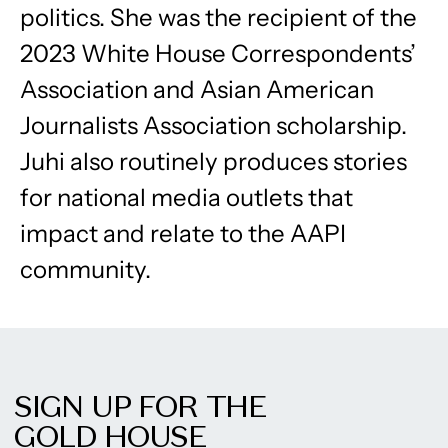
politics. She was the recipient of the
2023 White House Correspondents’
Association and Asian American
Journalists Association scholarship.
Juhi also routinely produces stories
for national media outlets that
impact and relate to the AAPI
community.
SIGN UP FOR THE
GOLD HOUSE