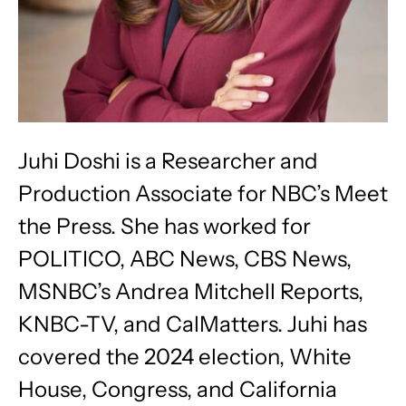
Juhi Doshi is a Researcher and
Production Associate for NBC’s Meet
the Press. She has worked for
POLITICO, ABC News, CBS News,
MSNBC’s Andrea Mitchell Reports,
KNBC-TV, and CalMatters. Juhi has
covered the 2024 election, White
House, Congress, and California