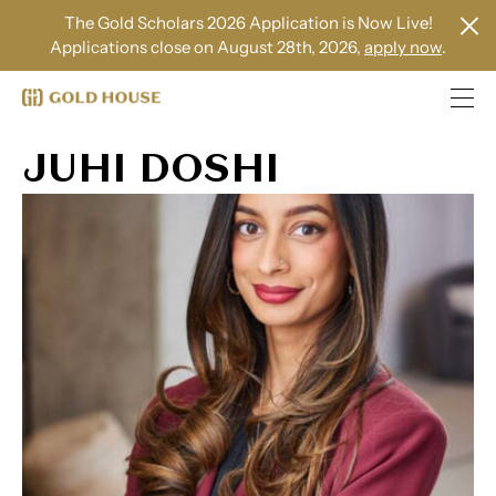
The Gold Scholars 2026 Application is Now Live!
Applications close on August 28th, 2026,
apply now
.
JUHI DOSHI