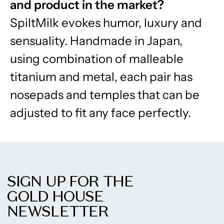
and product in the market?
SpiltMilk evokes humor, luxury and
sensuality. Handmade in Japan,
using combination of malleable
titanium and metal, each pair has
nosepads and temples that can be
adjusted to fit any face perfectly.
SIGN UP FOR THE
GOLD HOUSE
NEWSLETTER