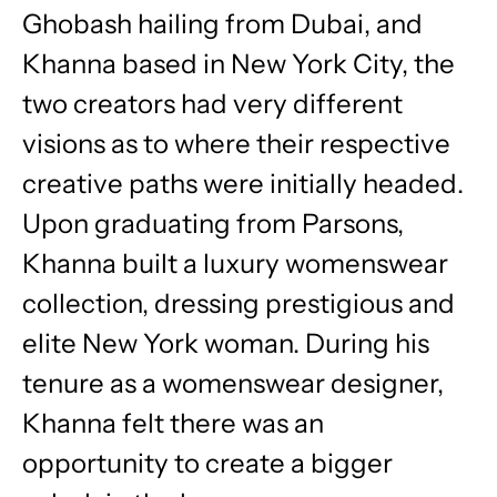
Ghobash hailing from Dubai, and
Khanna based in New York City, the
two creators had very different
visions as to where their respective
creative paths were initially headed.
Upon graduating from Parsons,
Khanna built a luxury womenswear
collection, dressing prestigious and
elite New York woman. During his
tenure as a womenswear designer,
Khanna felt there was an
opportunity to create a bigger