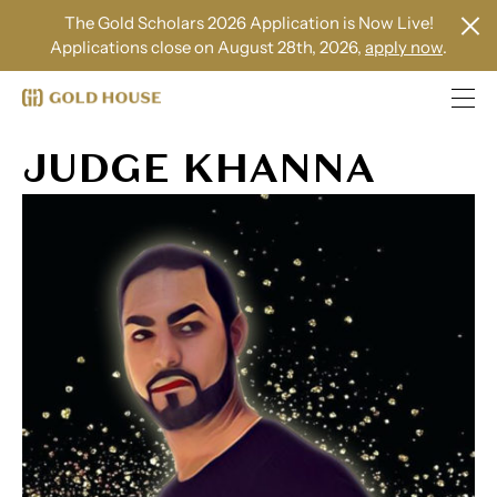
The Gold Scholars 2026 Application is Now Live!
Applications close on August 28th, 2026,
apply now
.
JUDGE KHANNA