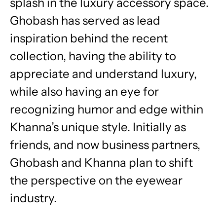
splash in the luxury accessory space.
Ghobash has served as lead
inspiration behind the recent
collection, having the ability to
appreciate and understand luxury,
while also having an eye for
recognizing humor and edge within
Khanna’s unique style. Initially as
friends, and now business partners,
Ghobash and Khanna plan to shift
the perspective on the eyewear
industry.