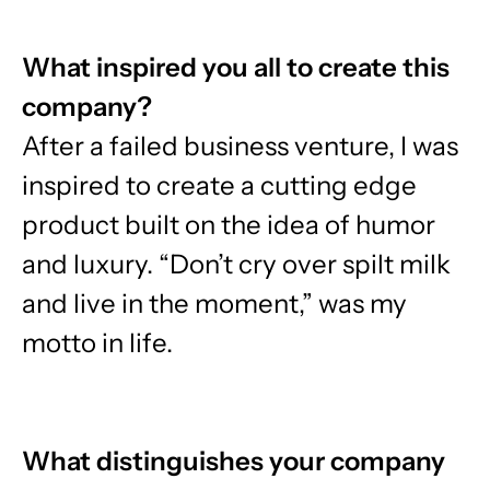
What inspired you all to create this
company?
After a failed business venture, I was
inspired to create a cutting edge
product built on the idea of humor
and luxury. “Don’t cry over spilt milk
and live in the moment,” was my
motto in life.
What distinguishes your company