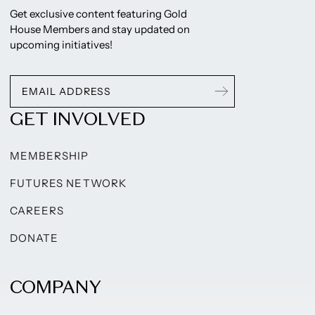
Get exclusive content featuring Gold
House Members and stay updated on
upcoming initiatives!
GET INVOLVED
MEMBERSHIP
FUTURES NETWORK
CAREERS
DONATE
COMPANY