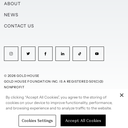
ABOUT
NEWS
CONTACT US
© 2026 GOLD HOUSE
GOLD HOUSE FOUNDATION INC. IS A REGISTERED 501(C)(3)
NONPROFIT
By clicking “Accept All Cookies”, you agree to the storing of
PRIVACY POLICY
TERMS OF USE
cookies on your device to improve functionality, performance,
and browsing experience and to analyze traffic to the website.
Cookies Settings
Accept All Cookies