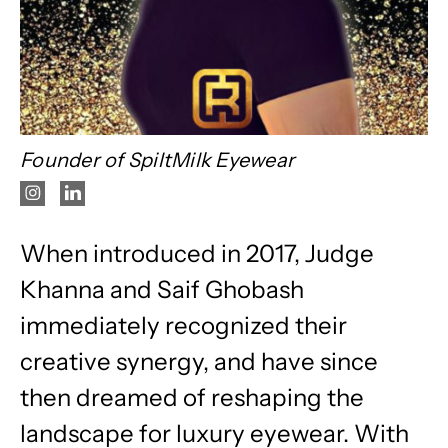
Founder of SpiltMilk Eyewear
When introduced in 2017, Judge
Khanna and Saif Ghobash
immediately recognized their
creative synergy, and have since
then dreamed of reshaping the
landscape for luxury eyewear. With