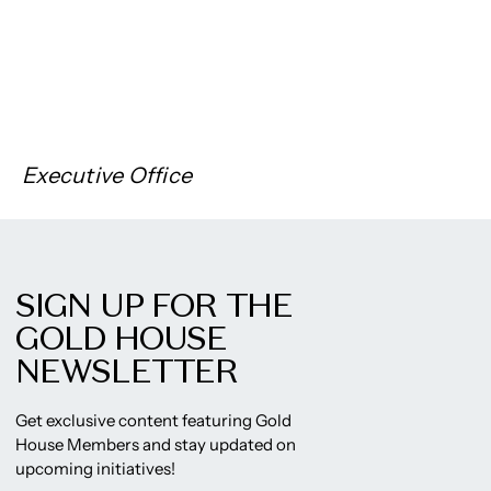
Executive Office
SIGN UP FOR THE
GOLD HOUSE
NEWSLETTER
Get exclusive content featuring Gold
House Members and stay updated on
upcoming initiatives!