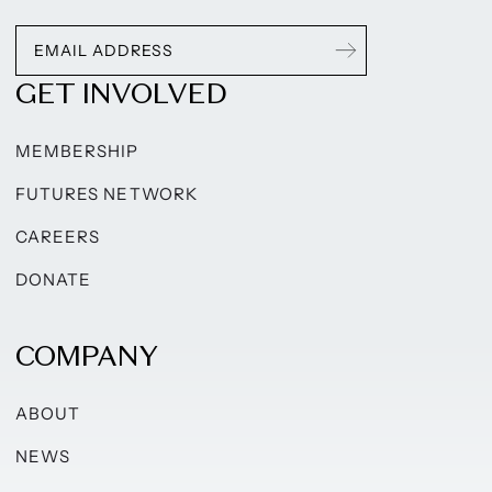
GET INVOLVED
MEMBERSHIP
FUTURES NETWORK
CAREERS
DONATE
COMPANY
ABOUT
NEWS