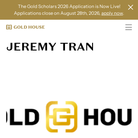
The Gold Scholars 2026 Application is Now Live!
Applications close on August 28th, 2026,
apply now
.
JEREMY TRAN