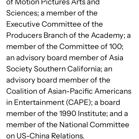
of Motion Pictures Arts and
Sciences; a member of the
Executive Committee of the
Producers Branch of the Academy; a
member of the Committee of 100;
an advisory board member of Asia
Society Southern California; an
advisory board member of the
Coalition of Asian-Pacific Americans
in Entertainment (CAPE); a board
member of the 1990 Institute; and a
member of the National Committee
on US-China Relations.