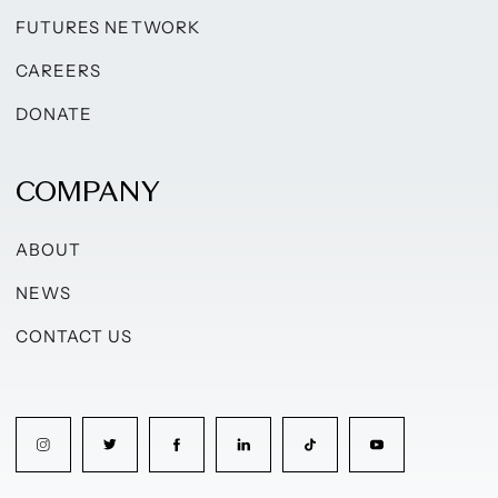
FUTURES NETWORK
CAREERS
DONATE
COMPANY
ABOUT
NEWS
CONTACT US