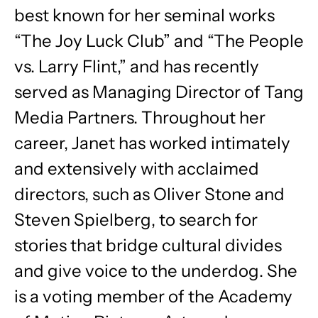
best known for her seminal works
“The Joy Luck Club” and “The People
vs. Larry Flint,” and has recently
served as Managing Director of Tang
Media Partners. Throughout her
career, Janet has worked intimately
and extensively with acclaimed
directors, such as Oliver Stone and
Steven Spielberg, to search for
stories that bridge cultural divides
and give voice to the underdog. She
is a voting member of the Academy