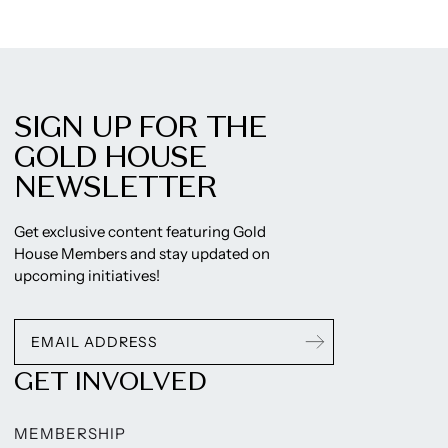
SIGN UP FOR THE
GOLD HOUSE
NEWSLETTER
Get exclusive content featuring Gold
House Members and stay updated on
upcoming initiatives!
GET INVOLVED
MEMBERSHIP