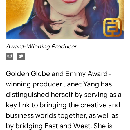
Award-Winning Producer
Golden Globe and Emmy Award-
winning producer Janet Yang has
distinguished herself by serving as a
key link to bringing the creative and
business worlds together, as well as
by bridging East and West. She is