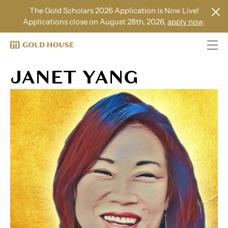
The Gold Scholars 2026 Application is Now Live!
Applications close on August 28th, 2026,
apply now
.
JANET YANG