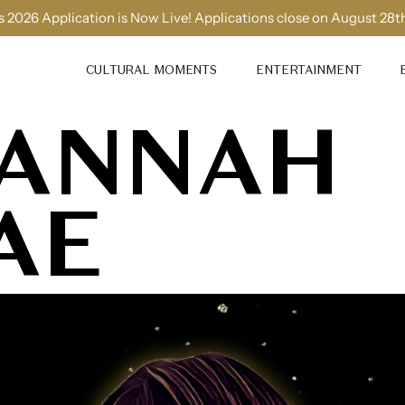
 2026 Application is Now Live! Applications close on August 28t
CULTURAL MOMENTS
ENTERTAINMENT
ANNAH
AE