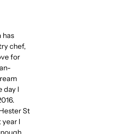
a has
ry chef,
ove for
ian-
cream
e day I
2016.
 Hester St
 year I
enough,