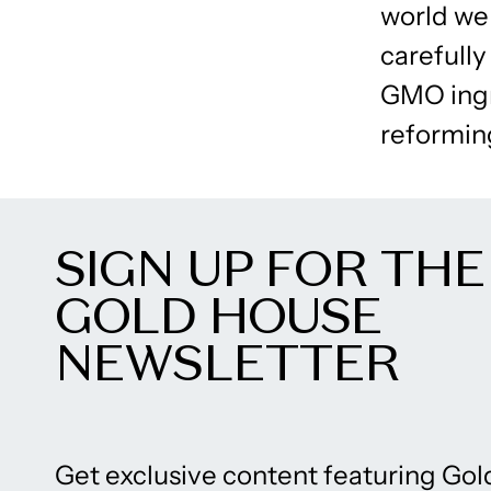
world we 
carefully
GMO ingr
reforming
SIGN UP FOR THE
GOLD HOUSE
NEWSLETTER
Get exclusive content featuring Gol