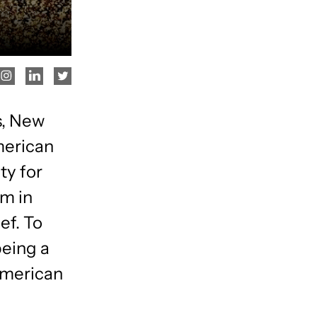
s, New
merican
ty for
am in
ef. To
being a
American