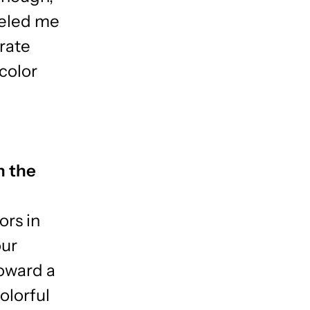
ueled me
brate
color
n the
ors in
our
oward a
olorful