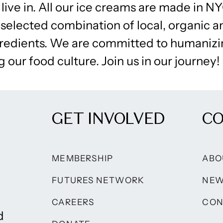
live in. All our ice creams are made in NY
 selected combination of local, organic 
edients. We are committed to humanizi
 our food culture. Join us in our journey!
GET INVOLVED
C
MEMBERSHIP
ABO
FUTURES NETWORK
NE
CAREERS
CON
d