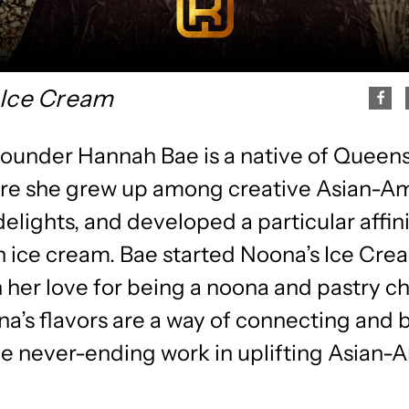
 Ice Cream
founder Hannah Bae is a native of Queen
re she grew up among creative Asian-A
delights, and developed a particular affini
 ice cream. Bae started Noona’s Ice Cre
 her love for being a noona and pastry ch
a’s flavors are a way of connecting and 
he never-ending work in uplifting Asian-