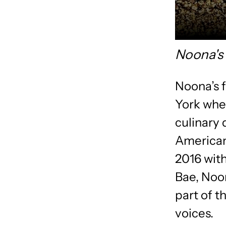
Noona's
Noona’s 
York whe
culinary 
American
2016 with
Bae, Noon
part of t
voices.