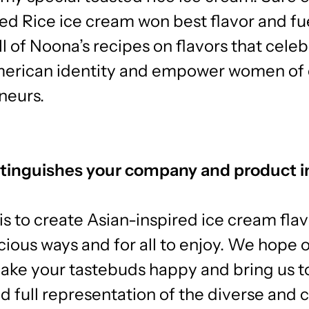
ed Rice ice cream won best flavor and f
ll of Noona’s recipes on flavors that cele
erican identity and empower women of 
neurs.
tinguishes your company and product i
is to create Asian-inspired ice cream flav
icious ways and for all to enjoy. We hope 
make your tastebuds happy and bring us t
d full representation of the diverse and c