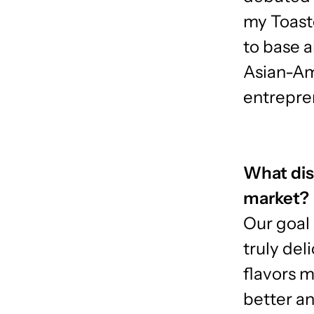
my Toast
to base a
Asian-Am
entrepre
What dis
market?
Our goal 
truly del
flavors 
better an