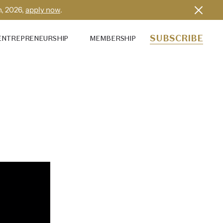
h, 2026,
apply now
.
SUBSCRIBE
ENTREPRENEURSHIP
MEMBERSHIP