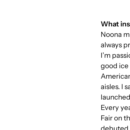
What ins
Noona me
always pr
I’m passi
good ice 
American
aisles. I
launched
Every yea
Fair on t
debuted 