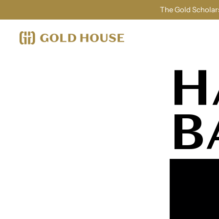
The Gold Scholars
H
B