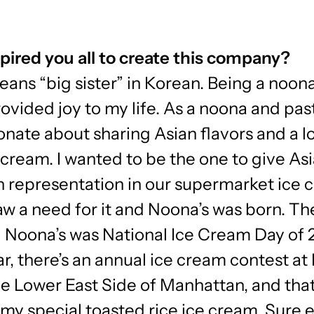
pired you all to create this company?
ans “big sister” in Korean. Being a noon
ovided joy to my life. As a noona and past
onate about sharing Asian flavors and a l
cream. I wanted to be the one to give As
 representation in our supermarket ice 
 saw a need for it and Noona’s was born. Th
 Noona’s was National Ice Cream Day of 
r, there’s an annual ice cream contest at
he Lower East Side of Manhattan, and that
my special toasted rice ice cream. Sure 