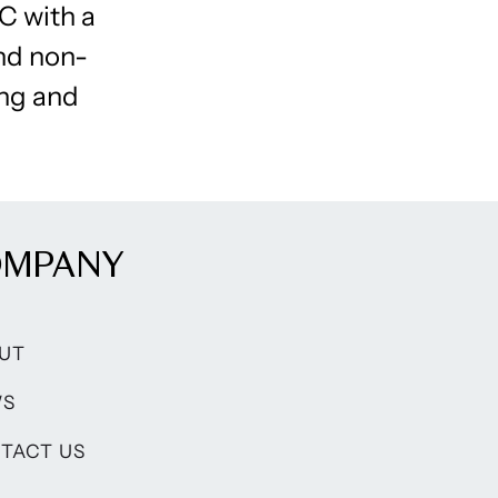
C with a
and non-
ng and
OMPANY
UT
WS
TACT US