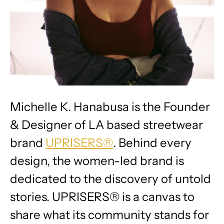
Michelle K. Hanabusa is the Founder
& Designer of LA based streetwear
brand
UPRISERS®
. Behind every
design, the women-led brand is
dedicated to the discovery of untold
stories. UPRISERS® is a canvas to
share what its community stands for