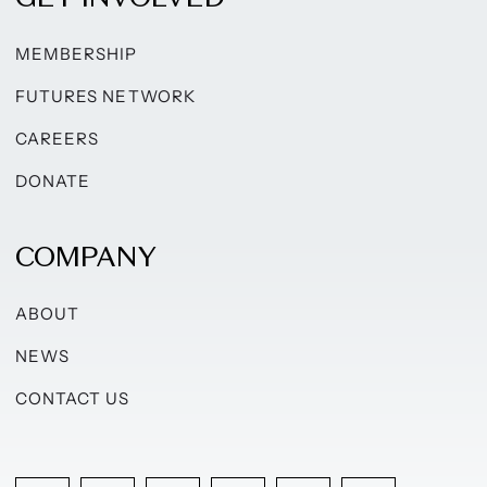
MEMBERSHIP
FUTURES NETWORK
CAREERS
DONATE
COMPANY
ABOUT
NEWS
CONTACT US