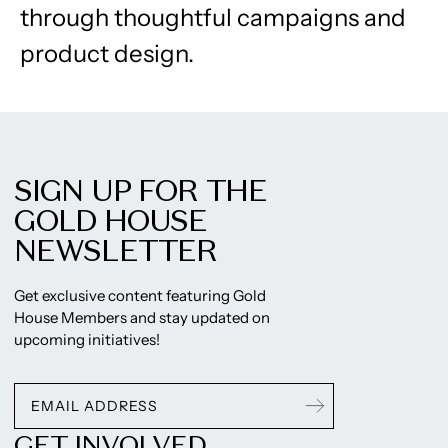
through thoughtful campaigns and
product design.
SIGN UP FOR THE
GOLD HOUSE
NEWSLETTER
Get exclusive content featuring Gold
House Members and stay updated on
upcoming initiatives!
GET INVOLVED