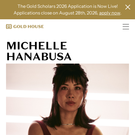
The Gold Scholars 2026 Application is Now Live!
Applications close on August 28th, 2026,
apply now
.
MICHELLE
HANABUSA