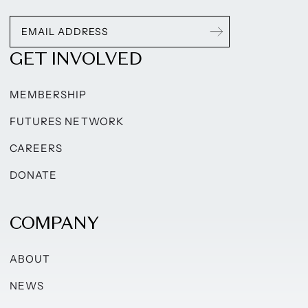
GET INVOLVED
MEMBERSHIP
FUTURES NETWORK
CAREERS
DONATE
COMPANY
ABOUT
NEWS