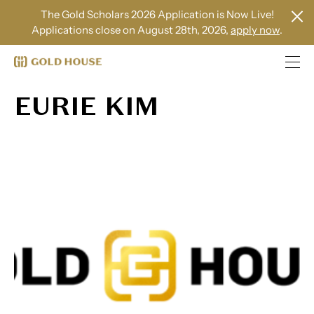
The Gold Scholars 2026 Application is Now Live!
Applications close on August 28th, 2026,
apply now
.
EURIE KIM