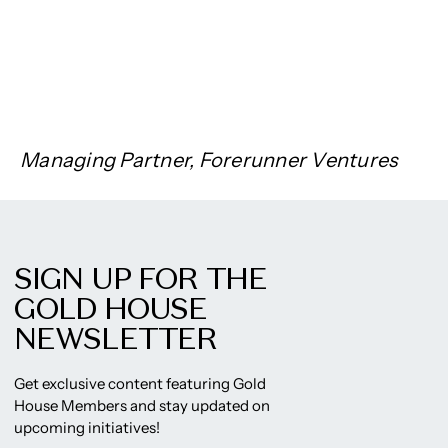
Managing Partner, Forerunner Ventures
SIGN UP FOR THE
GOLD HOUSE
NEWSLETTER
Get exclusive content featuring Gold
House Members and stay updated on
upcoming initiatives!