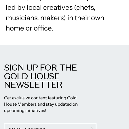
led by local creatives (chefs,
musicians, makers) in their own
home or office.
SIGN UP FOR THE
GOLD HOUSE
NEWSLETTER
Get exclusive content featuring Gold
House Members and stay updated on
upcoming initiatives!