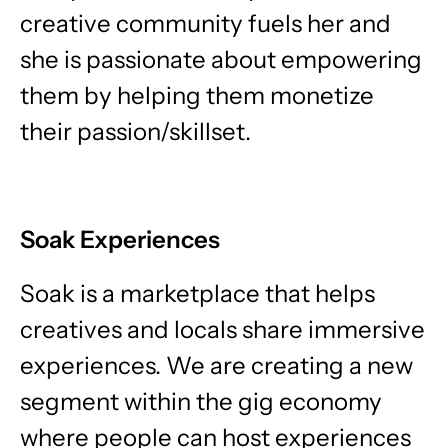
creative community fuels her and
she is passionate about empowering
them by helping them monetize
their passion/skillset.
Soak Experiences
Soak is a marketplace that helps
creatives and locals share immersive
experiences. We are creating a new
segment within the gig economy
where people can host experiences