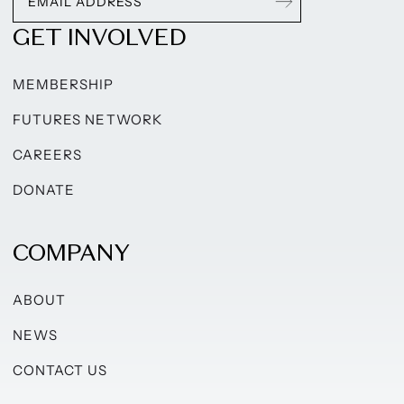
GET INVOLVED
MEMBERSHIP
FUTURES NETWORK
CAREERS
DONATE
COMPANY
ABOUT
NEWS
CONTACT US