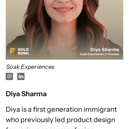
Soak Experiences
Diya Sharma
Diya is a first generation immigrant
who previously led product design