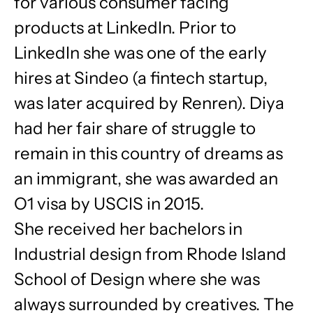
for various consumer facing
products at LinkedIn. Prior to
LinkedIn she was one of the early
hires at Sindeo (a fintech startup,
was later acquired by Renren). Diya
had her fair share of struggle to
remain in this country of dreams as
an immigrant, she was awarded an
O1 visa by USCIS in 2015.
She received her bachelors in
Industrial design from Rhode Island
School of Design where she was
always surrounded by creatives. The