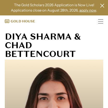
The Gold Scholars 2026 Application is Now Live!
Applications close on August 28th, 2026,
apply now
.
DIYA SHARMA &
CHAD
BETTENCOURT