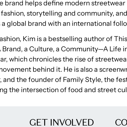
e brand helps define modern streetwear
 fashion, storytelling and community, an
 a global brand with an international foll
shion, Kim is a bestselling author of This
A Brand, a Culture, a Community—A Life i
r, which chronicles the rise of streetwea
movement behind it. He is also a screenw
 and the founder of Family Style, the fest
ng the intersection of food and street cul
GET INVOLVED
C