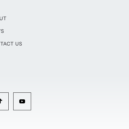
UT
WS
TACT US