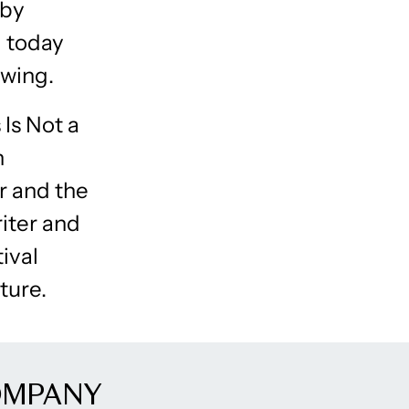
 by
d today
owing.
 Is Not a
n
r and the
riter and
ival
ture.
OMPANY