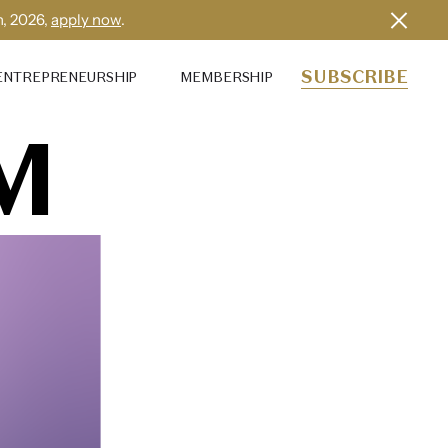
h, 2026,
apply now
.
SUBSCRIBE
ENTREPRENEURSHIP
MEMBERSHIP
M