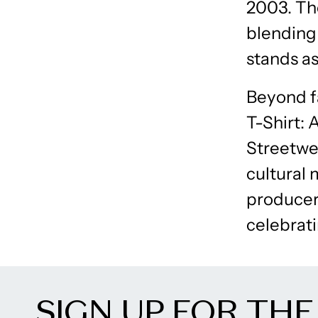
2003. Th
blending
stands as
Beyond fa
T-Shirt: 
Streetwea
cultural 
producer,
celebrati
SIGN UP FOR THE