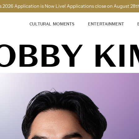
 2026 Application is Now Live! Applications close on August 28t
CULTURAL MOMENTS
ENTERTAINMENT
OBBY KI