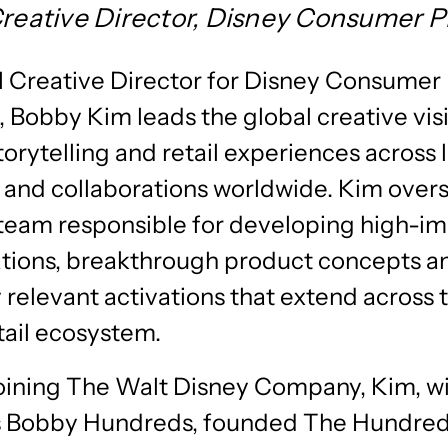
Creative Director, Disney Consumer 
l Creative Director for Disney Consumer
 Bobby Kim leads the global creative vis
torytelling and retail experiences across 
 and collaborations worldwide. Kim over
 team responsible for developing high-i
ations, breakthrough product concepts a
y relevant activations that extend across 
tail ecosystem.
 joining The Walt Disney Company, Kim, w
 Bobby Hundreds, founded The Hundred