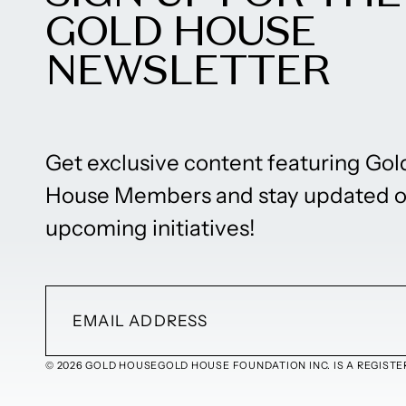
GOLD HOUSE
NEWSLETTER
Get exclusive content featuring Gol
House Members and stay updated 
upcoming initiatives!
© 2026 GOLD HOUSE
GOLD HOUSE FOUNDATION INC. IS A REGISTER