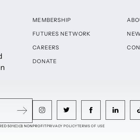
MEMBERSHIP
ABO
FUTURES NETWORK
NE
CAREERS
CON
d
DONATE
on
ED 501(C)(3) NONPROFIT
PRIVACY POLICY
TERMS OF USE