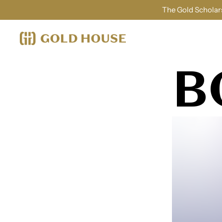
The Gold Scholars
B