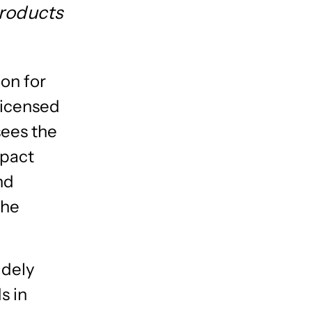
Products
ion for
licensed
sees the
mpact
nd
the
idely
s in