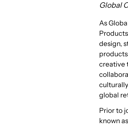
Global 
As Globa
Products,
design, s
products
creative
collabor
culturall
global re
Prior to
known as