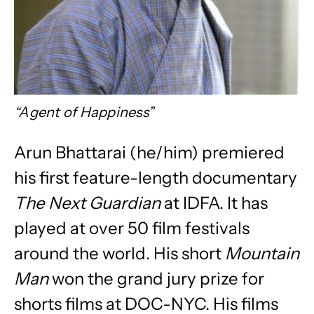
“Agent of Happiness”
Arun Bhattarai (he/him)
premiered
his first feature-length documentary
The Next Guardian
at IDFA. It has
played at over 50 film festivals
around the world. His short
Mountain
Man
won the grand jury prize for
shorts films at DOC-NYC. His films