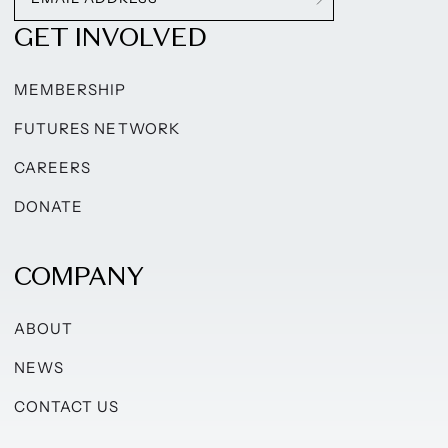
GET INVOLVED
MEMBERSHIP
FUTURES NETWORK
CAREERS
DONATE
COMPANY
ABOUT
NEWS
CONTACT US