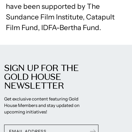
have been supported by The
Sundance Film Institute, Catapult
Film Fund, IDFA-Bertha Fund.
SIGN UP FOR THE
GOLD HOUSE
NEWSLETTER
Get exclusive content featuring Gold
House Members and stay updated on
upcoming initiatives!