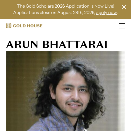
The Gold Scholars 2026 Application is Now Live!
Applications close on August 28th, 2026,
apply now
.
ARUN BHATTARAI