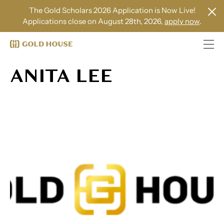
The Gold Scholars 2026 Application is Now Live!
Applications close on August 28th, 2026,
apply now
.
ANITA LEE