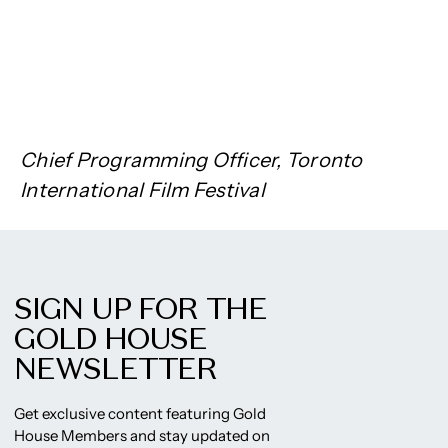
Chief Programming Officer, Toronto
International Film Festival
SIGN UP FOR THE
GOLD HOUSE
NEWSLETTER
Get exclusive content featuring Gold
House Members and stay updated on