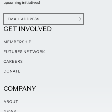
upcoming initiatives!
GET INVOLVED
MEMBERSHIP
FUTURES NETWORK
CAREERS
DONATE
COMPANY
ABOUT
NEWS