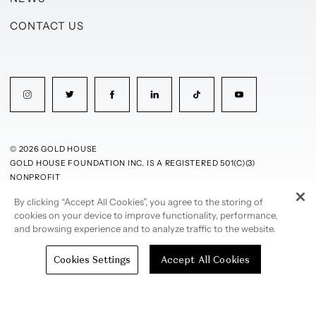
CONTACT US
© 2026 GOLD HOUSE
GOLD HOUSE FOUNDATION INC. IS A REGISTERED 501(C)(3)
NONPROFIT
By clicking “Accept All Cookies”, you agree to the storing of
PRIVACY POLICY
TERMS OF USE
cookies on your device to improve functionality, performance,
and browsing experience and to analyze traffic to the website.
Cookies Settings
Accept All Cookies