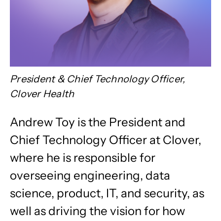
President & Chief Technology Officer,
Clover Health
Andrew Toy is the President and
Chief Technology Officer at Clover,
where he is responsible for
overseeing engineering, data
science, product, IT, and security, as
well as driving the vision for how