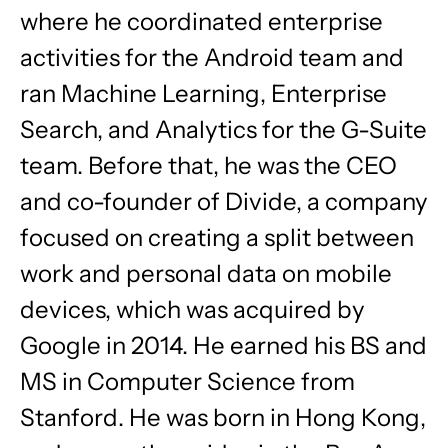
where he coordinated enterprise
activities for the Android team and
ran Machine Learning, Enterprise
Search, and Analytics for the G-Suite
team. Before that, he was the CEO
and co-founder of Divide, a company
focused on creating a split between
work and personal data on mobile
devices, which was acquired by
Google in 2014. He earned his BS and
MS in Computer Science from
Stanford. He was born in Hong Kong,