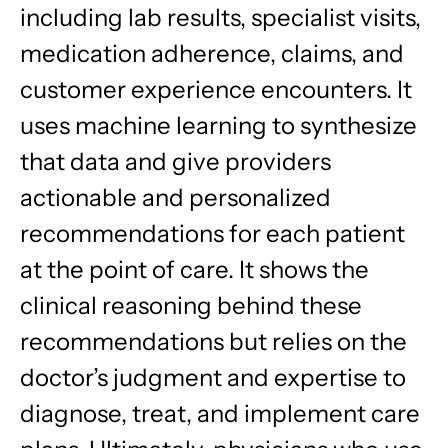
including lab results, specialist visits,
medication adherence, claims, and
customer experience encounters. It
uses machine learning to synthesize
that data and give providers
actionable and personalized
recommendations for each patient
at the point of care. It shows the
clinical reasoning behind these
recommendations but relies on the
doctor’s judgment and expertise to
diagnose, treat, and implement care