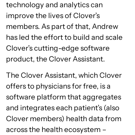
technology and analytics can
improve the lives of Clover’s
members. As part of that, Andrew
has led the effort to build and scale
Clover’s cutting-edge software
product, the Clover Assistant.
The Clover Assistant, which Clover
offers to physicians for free, is a
software platform that aggregates
and integrates each patient’s (also
Clover members) health data from
across the health ecosystem –