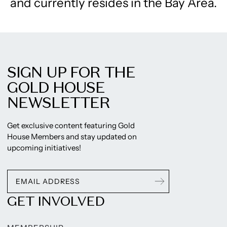
and currently resides in the Bay Area.
SIGN UP FOR THE
GOLD HOUSE
NEWSLETTER
Get exclusive content featuring Gold
House Members and stay updated on
upcoming initiatives!
GET INVOLVED