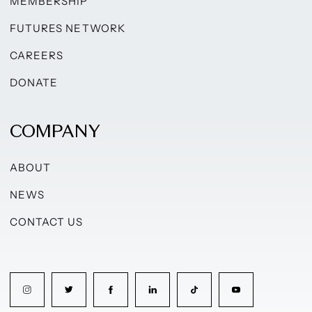
MEMBERSHIP
FUTURES NETWORK
CAREERS
DONATE
COMPANY
ABOUT
NEWS
CONTACT US