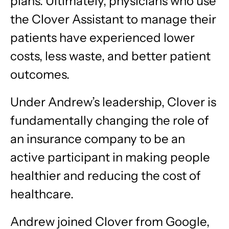
plans. Ultimately, physicians who use
the Clover Assistant to manage their
patients have experienced lower
costs, less waste, and better patient
outcomes.
Under Andrew’s leadership, Clover is
fundamentally changing the role of
an insurance company to be an
active participant in making people
healthier and reducing the cost of
healthcare.
Andrew joined Clover from Google,