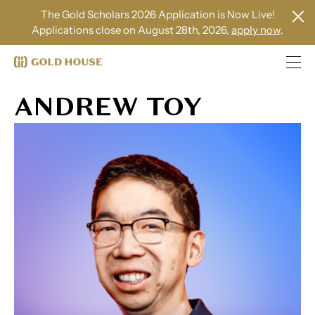
The Gold Scholars 2026 Application is Now Live!
Applications close on August 28th, 2026,
apply now
.
ANDREW TOY