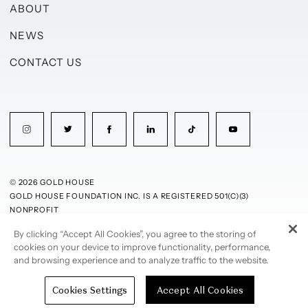
ABOUT
NEWS
CONTACT US
© 2026 GOLD HOUSE
GOLD HOUSE FOUNDATION INC. IS A REGISTERED 501(C)(3)
NONPROFIT
By clicking “Accept All Cookies”, you agree to the storing of
PRIVACY POLICY
TERMS OF USE
cookies on your device to improve functionality, performance,
and browsing experience and to analyze traffic to the website.
Cookies Settings
Accept All Cookies