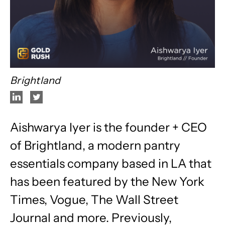
Brightland
Aishwarya Iyer is the founder + CEO
of Brightland, a modern pantry
essentials company based in LA that
has been featured by the New York
Times, Vogue, The Wall Street
Journal and more. Previously,