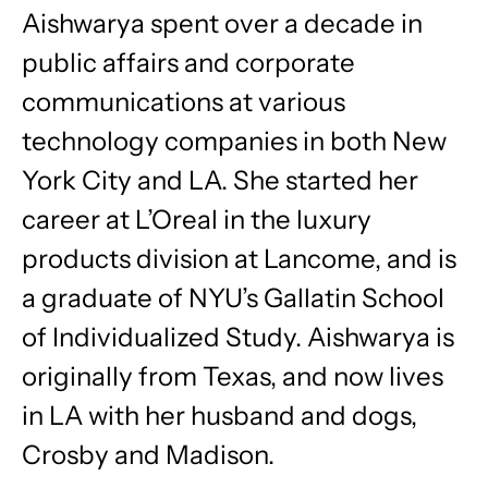
Aishwarya spent over a decade in
public affairs and corporate
communications at various
technology companies in both New
York City and LA. She started her
career at L’Oreal in the luxury
products division at Lancome, and is
a graduate of NYU’s Gallatin School
of Individualized Study. Aishwarya is
originally from Texas, and now lives
in LA with her husband and dogs,
Crosby and Madison.