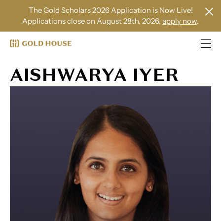
The Gold Scholars 2026 Application is Now Live!
Applications close on August 28th, 2026,
apply now
.
AISHWARYA IYER