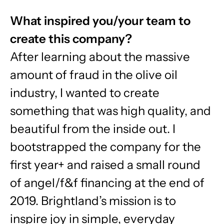
What inspired you/your team to
create this company?
After learning about the massive
amount of fraud in the olive oil
industry, I wanted to create
something that was high quality, and
beautiful from the inside out. I
bootstrapped the company for the
first year+ and raised a small round
of angel/f&f financing at the end of
2019. Brightland’s mission is to
inspire joy in simple, everyday