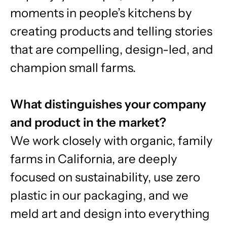
moments in people’s kitchens by
creating products and telling stories
that are compelling, design-led, and
champion small farms.
What distinguishes your company
and product in the market?
We work closely with organic, family
farms in California, are deeply
focused on sustainability, use zero
plastic in our packaging, and we
meld art and design into everything