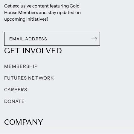
Get exclusive content featuring Gold
House Members and stay updated on
upcoming initiatives!
GET INVOLVED
MEMBERSHIP
FUTURES NETWORK
CAREERS
DONATE
COMPANY