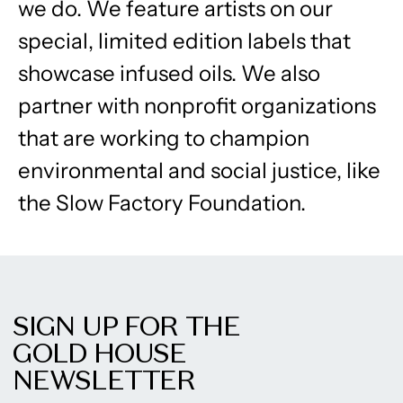
we do. We feature artists on our
special, limited edition labels that
showcase infused oils. We also
partner with nonprofit organizations
that are working to champion
environmental and social justice, like
the Slow Factory Foundation.
SIGN UP FOR THE
GOLD HOUSE
NEWSLETTER