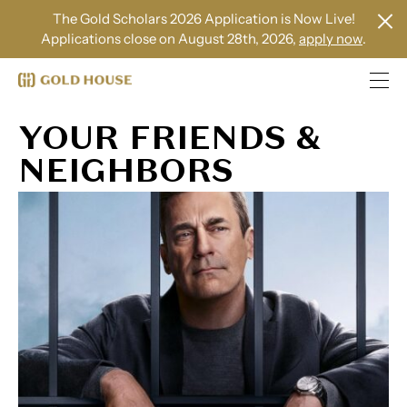
The Gold Scholars 2026 Application is Now Live!
Applications close on August 28th, 2026,
apply now
.
YOUR FRIENDS &
NEIGHBORS