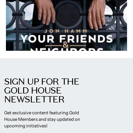
SIGN UP FOR THE
GOLD HOUSE
NEWSLETTER
Get exclusive content featuring Gold
House Members and stay updated on
upcoming initiatives!