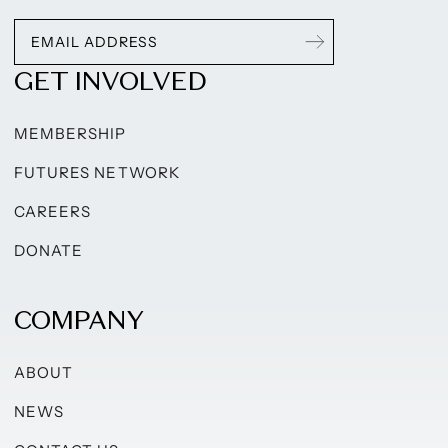
GET INVOLVED
MEMBERSHIP
FUTURES NETWORK
CAREERS
DONATE
COMPANY
ABOUT
NEWS