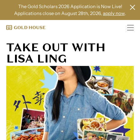
The Gold Scholars 2026 Application is Now Live!
Applications close on August 28th, 2026,
apply now
.
TAKE OUT WITH
LISA LING