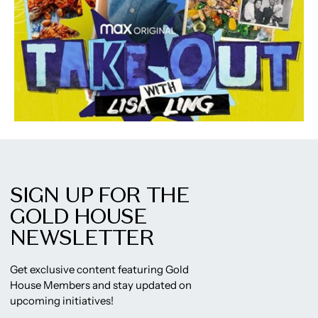
SIGN UP FOR THE
GOLD HOUSE
NEWSLETTER
Get exclusive content featuring Gold
House Members and stay updated on
upcoming initiatives!