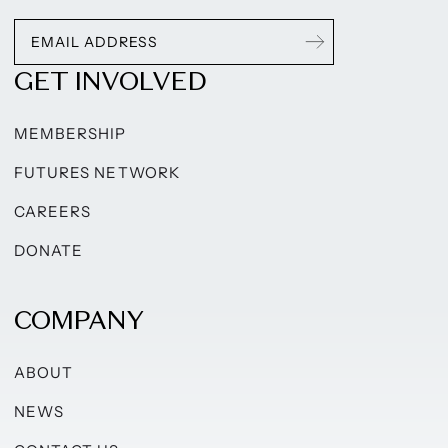
GET INVOLVED
MEMBERSHIP
FUTURES NETWORK
CAREERS
DONATE
COMPANY
ABOUT
NEWS