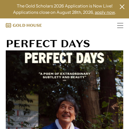
The Gold Scholars 2026 Application is Now Live!
Applications close on August 28th, 2026,
apply now
.
PERFECT DAYS