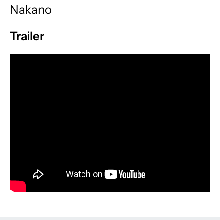
Nakano
Trailer