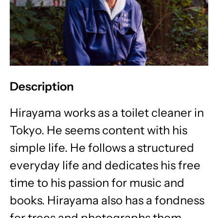
Description
Hirayama works as a toilet cleaner in
Tokyo. He seems content with his
simple life. He follows a structured
everyday life and dedicates his free
time to his passion for music and
books. Hirayama also has a fondness
for trees and photographs them.