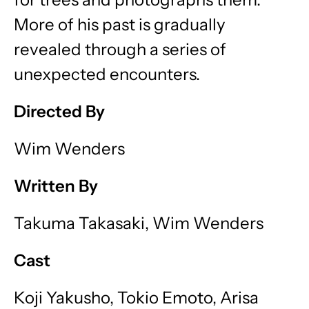
More of his past is gradually
revealed through a series of
unexpected encounters.
Directed By
Wim Wenders
Written By
Takuma Takasaki, Wim Wenders
Cast
Koji Yakusho, Tokio Emoto, Arisa