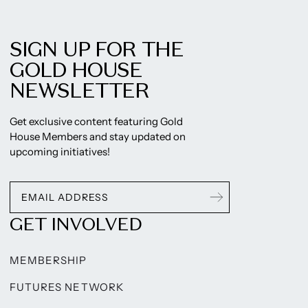
SIGN UP FOR THE
GOLD HOUSE
NEWSLETTER
Get exclusive content featuring Gold
House Members and stay updated on
upcoming initiatives!
GET INVOLVED
MEMBERSHIP
FUTURES NETWORK