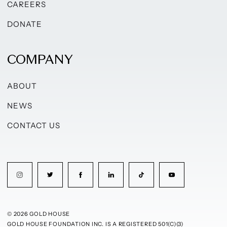
CAREERS
DONATE
COMPANY
ABOUT
NEWS
CONTACT US
© 2026 GOLD HOUSE
GOLD HOUSE FOUNDATION INC. IS A REGISTERED 501(C)(3)