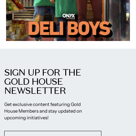
SIGN UP FOR THE
GOLD HOUSE
NEWSLETTER
Get exclusive content featuring Gold
House Members and stay updated on
upcoming initiatives!