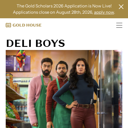
The Gold Scholars 2026 Application is Now Live!
Applications close on August 28th, 2026,
apply now
.
DELI BOYS