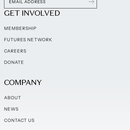
GET INVOLVED
MEMBERSHIP
FUTURES NETWORK
CAREERS
DONATE
COMPANY
ABOUT
NEWS
CONTACT US