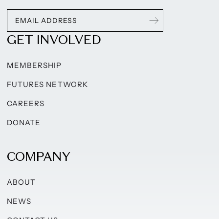
GET INVOLVED
MEMBERSHIP
FUTURES NETWORK
CAREERS
DONATE
COMPANY
ABOUT
NEWS