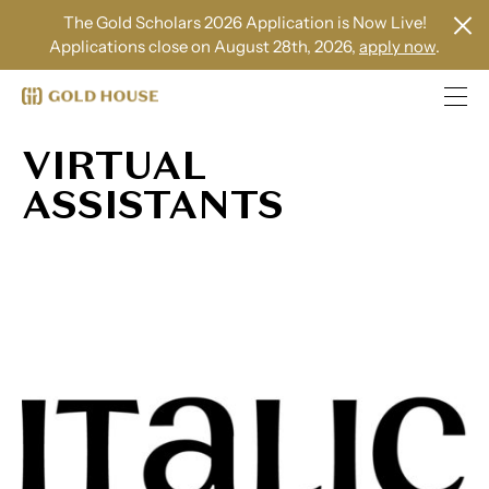
The Gold Scholars 2026 Application is Now Live!
Applications close on August 28th, 2026,
apply now
.
VIRTUAL
ASSISTANTS