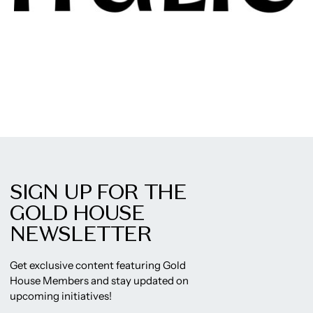
SIGN UP FOR THE
GOLD HOUSE
NEWSLETTER
Get exclusive content featuring Gold
House Members and stay updated on
upcoming initiatives!