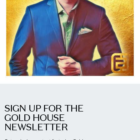
SIGN UP FOR THE
GOLD HOUSE
NEWSLETTER