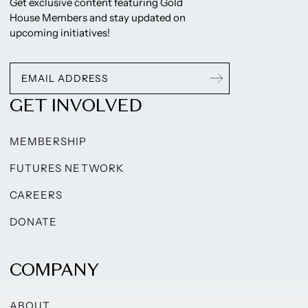
Get exclusive content featuring Gold
House Members and stay updated on
upcoming initiatives!
GET INVOLVED
MEMBERSHIP
FUTURES NETWORK
CAREERS
DONATE
COMPANY
ABOUT