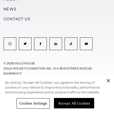
NEWS
CONTACT US
© 2026 GOLD HOUSE
GOLD HOUSE FOUNDATION INC. IS A REGISTERED 501(C)(3)
NONPROFIT
By clicking “Accept All Cookies”, you agree to the storing of
PRIVACY POLICY
TERMS OF USE
cookies on your device to improve functionality, performance,
and browsing experience and to analyze traffic to the website.
Cookies Settings
Accept All Cookies