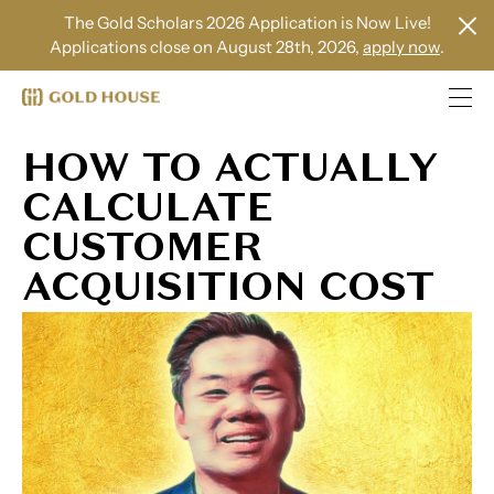
The Gold Scholars 2026 Application is Now Live!
Applications close on August 28th, 2026,
apply now
.
HOW TO ACTUALLY
CALCULATE
CUSTOMER
ACQUISITION COST