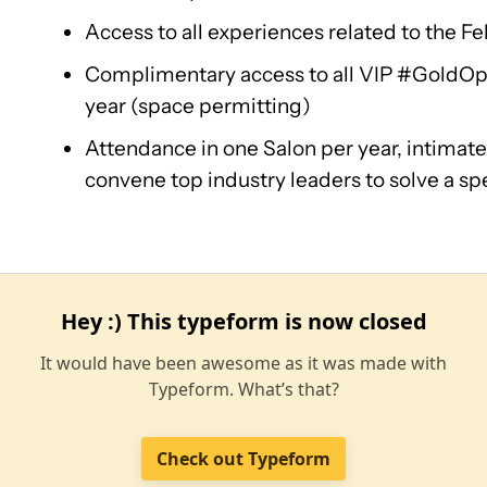
Access to all experiences related to the Fe
Complimentary access to all VIP #GoldOp
year (space permitting)
Attendance in one Salon per year, intimate
convene top industry leaders to solve a spe