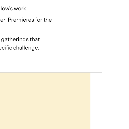
llow’s work.
en Premieres for the
 gatherings that
cific challenge.