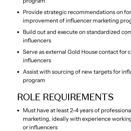
program
Provide strategic recommendations on for
improvement of influencer marketing pr
Build out and execute on standardized co
influencers
Serve as external Gold House contact for 
influencers
Assist with sourcing of new targets for in
program
ROLE REQUIREMENTS
Must have at least 2-4 years of profession
marketing, ideally with experience workin
or influencers