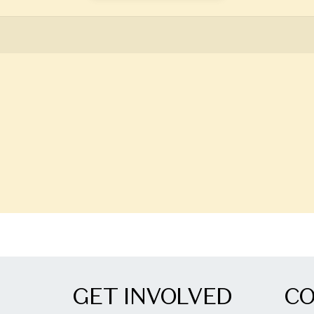
GET INVOLVED
C