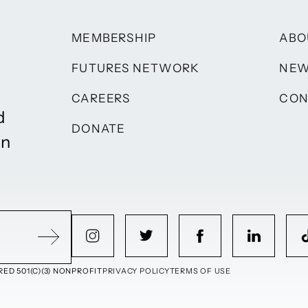
MEMBERSHIP
ABO
FUTURES NETWORK
NE
CAREERS
CON
d
DONATE
on
ED 501(C)(3) NONPROFIT
PRIVACY POLICY
TERMS OF USE