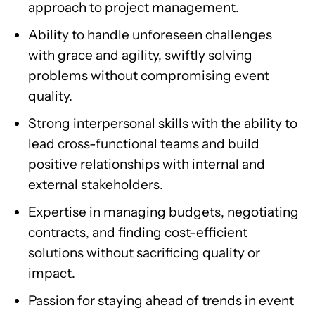
approach to project management.
Ability to handle unforeseen challenges
with grace and agility, swiftly solving
problems without compromising event
quality.
Strong interpersonal skills with the ability to
lead cross-functional teams and build
positive relationships with internal and
external stakeholders.
Expertise in managing budgets, negotiating
contracts, and finding cost-efficient
solutions without sacrificing quality or
impact.
Passion for staying ahead of trends in event