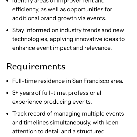
Identify areas of improvement and
efficiency, as well as opportunities for
additional brand growth via events.
Stay informed on industry trends and new
technologies, applying innovative ideas to
enhance event impact and relevance.
Requirements
Full-time residence in San Francisco area.
3+ years of full-time, professional
experience producing events.
Track record of managing multiple events
and timelines simultaneously, with keen
attention to detail and a structured