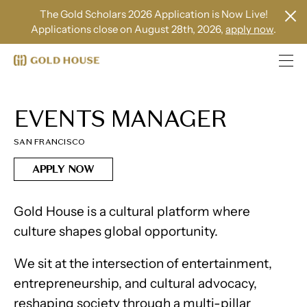
The Gold Scholars 2026 Application is Now Live!
Applications close on August 28th, 2026,
apply now
.
EVENTS MANAGER
SAN FRANCISCO
APPLY NOW
Gold House is a cultural platform where
culture shapes global opportunity.
We sit at the intersection of entertainment,
entrepreneurship, and cultural advocacy,
reshaping society through a multi-pillar