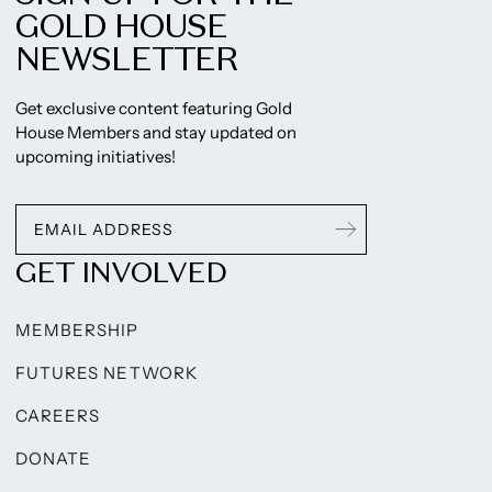
GOLD HOUSE
NEWSLETTER
Get exclusive content featuring Gold
House Members and stay updated on
upcoming initiatives!
GET INVOLVED
MEMBERSHIP
FUTURES NETWORK
CAREERS
DONATE