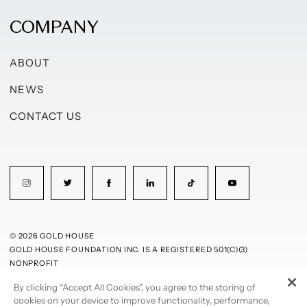
COMPANY
ABOUT
NEWS
CONTACT US
© 2026 GOLD HOUSE
GOLD HOUSE FOUNDATION INC. IS A REGISTERED 501(C)(3)
NONPROFIT
By clicking “Accept All Cookies”, you agree to the storing of
PRIVACY POLICY
TERMS OF USE
cookies on your device to improve functionality, performance,