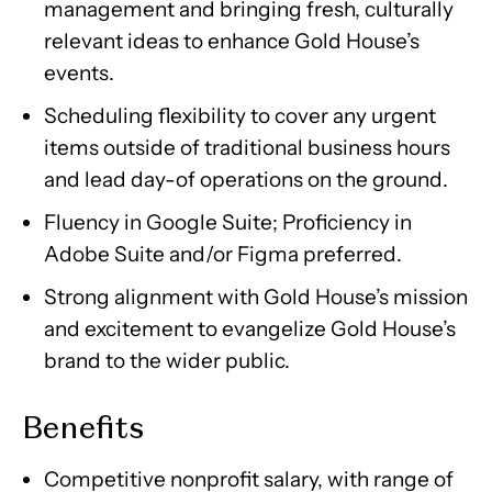
management and bringing fresh, culturally
relevant ideas to enhance Gold House’s
events.
Scheduling flexibility to cover any urgent
items outside of traditional business hours
and lead day-of operations on the ground.
Fluency in Google Suite; Proficiency in
Adobe Suite and/or Figma preferred.
Strong alignment with Gold House’s mission
and excitement to evangelize Gold House’s
brand to the wider public.
Benefits
Competitive nonprofit salary, with range of