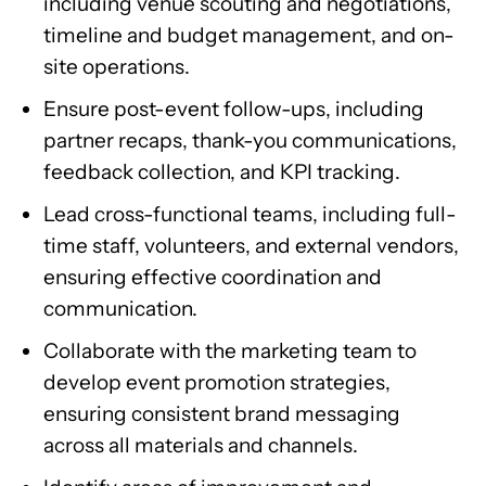
including venue scouting and negotiations,
timeline and budget management, and on-
site operations.
Ensure post-event follow-ups, including
partner recaps, thank-you communications,
feedback collection, and KPI tracking.
Lead cross-functional teams, including full-
time staff, volunteers, and external vendors,
ensuring effective coordination and
communication.
Collaborate with the marketing team to
develop event promotion strategies,
ensuring consistent brand messaging
across all materials and channels.