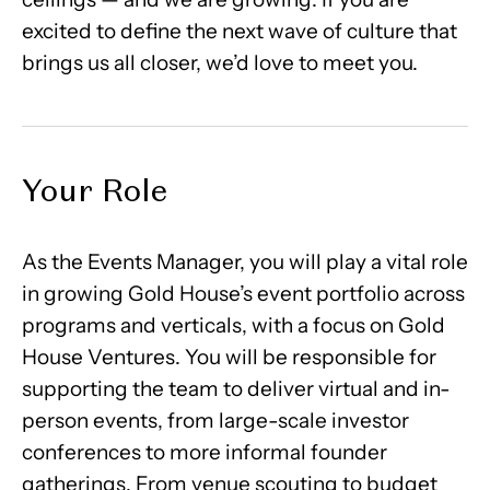
excited to define the next wave of culture that
brings us all closer, we’d love to meet you.
Your Role
As the Events Manager, you will play a vital role
in growing Gold House’s event portfolio across
programs and verticals, with a focus on Gold
House Ventures. You will be responsible for
supporting the team to deliver virtual and in-
person events, from large-scale investor
conferences to more informal founder
gatherings. From venue scouting to budget