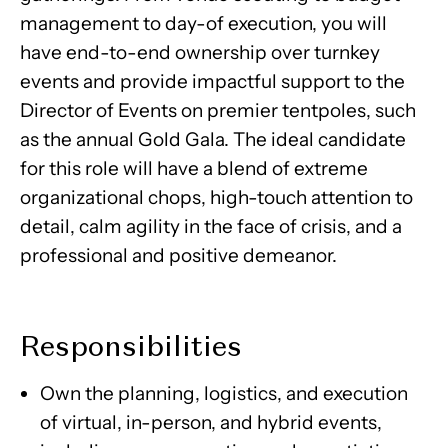
management to day-of execution, you will
have end-to-end ownership over turnkey
events and provide impactful support to the
Director of Events on premier tentpoles, such
as the annual Gold Gala. The ideal candidate
for this role will have a blend of extreme
organizational chops, high-touch attention to
detail, calm agility in the face of crisis, and a
professional and positive demeanor.
Responsibilities
Own the planning, logistics, and execution
of virtual, in-person, and hybrid events,