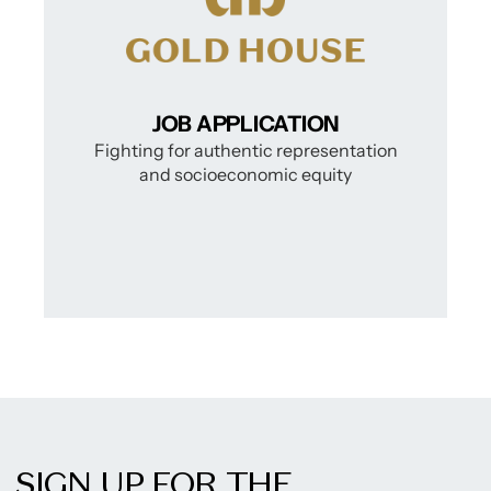
SIGN UP FOR THE