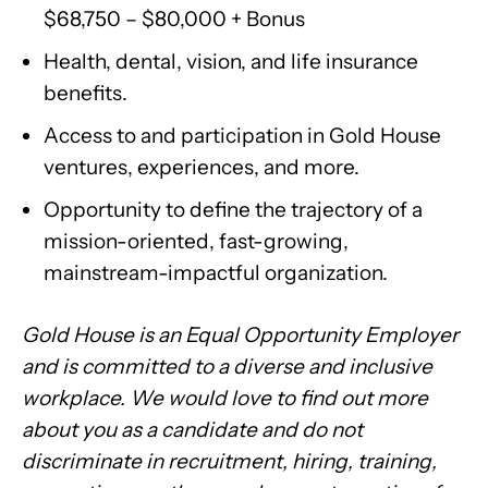
$68,750 – $80,000 + Bonus
Health, dental, vision, and life insurance
benefits.
Access to and participation in Gold House
ventures, experiences, and more.
Opportunity to define the trajectory of a
mission-oriented, fast-growing,
mainstream-impactful organization.
Gold House is an Equal Opportunity Employer
and is committed to a diverse and inclusive
workplace. We would love to find out more
about you as a candidate and do not
discriminate in recruitment, hiring, training,