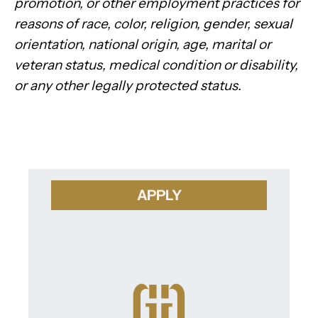
promotion, or other employment practices for
reasons of race, color, religion, gender, sexual
orientation, national origin, age, marital or
veteran status, medical condition or disability,
or any other legally protected status.