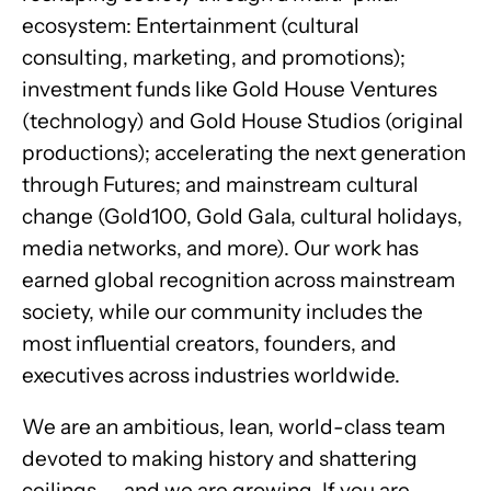
ecosystem: Entertainment (cultural
consulting, marketing, and promotions);
investment funds like Gold House Ventures
(technology) and Gold House Studios (original
productions); accelerating the next generation
through Futures; and mainstream cultural
change (Gold100, Gold Gala, cultural holidays,
media networks, and more). Our work has
earned global recognition across mainstream
society, while our community includes the
most influential creators, founders, and
executives across industries worldwide.
We are an ambitious, lean, world-class team
devoted to making history and shattering
ceilings — and we are growing. If you are