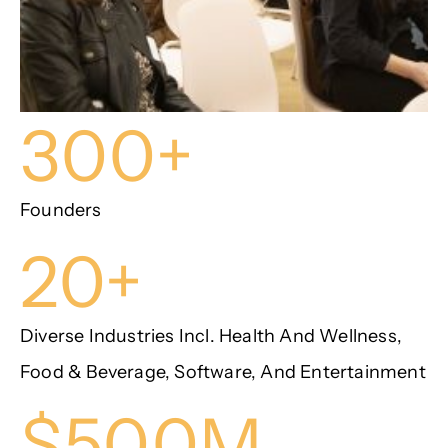
300+
Founders
20+
Diverse Industries Incl. Health And Wellness,
Food & Beverage, Software, And Entertainment
$500M