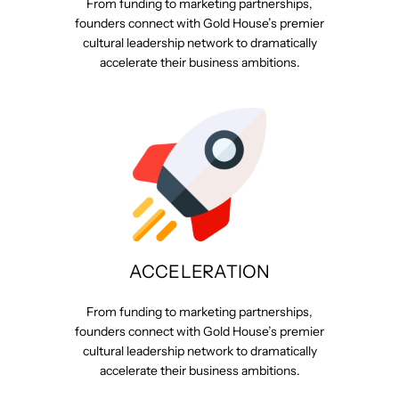
From funding to marketing partnerships,
founders connect with Gold House’s premier
cultural leadership network to dramatically
accelerate their business ambitions.
ACCELERATION
From funding to marketing partnerships,
founders connect with Gold House’s premier
cultural leadership network to dramatically
accelerate their business ambitions.