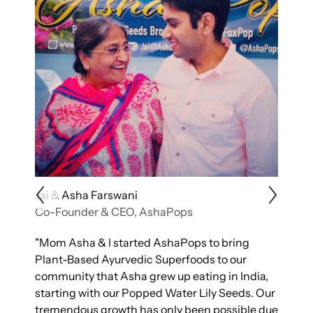
Jai & Asha Farswani
K
Co-Founder & CEO, AshaPops
C
ty
"Mom Asha & I started AshaPops to bring
"
Plant-Based Ayurvedic Superfoods to our
t
g
community that Asha grew up eating in India,
p
starting with our Popped Water Lily Seeds. Our
n
nt
tremendous growth has only been possible due
e