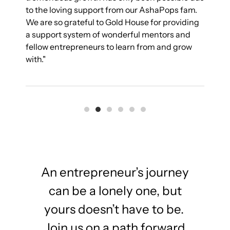
to the loving support from our AshaPops fam.
s
We are so grateful to Gold House for providing
g
a support system of wonderful mentors and
s
fellow entrepreneurs to learn from and grow
with."
An entrepreneur’s journey
can be a lonely one, but
yours doesn’t have to be.
Join us on a path forward