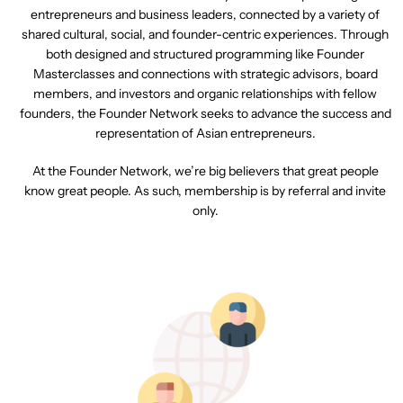
entrepreneurs and business leaders, connected by a variety of
shared cultural, social, and founder-centric experiences. Through
both designed and structured programming like Founder
Masterclasses and connections with strategic advisors, board
members, and investors and organic relationships with fellow
founders, the Founder Network seeks to advance the success and
representation of Asian entrepreneurs.
At the Founder Network, we’re big believers that great people
know great people. As such, membership is by referral and invite
only.