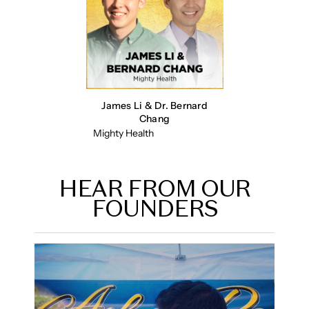
James Li & Dr. Bernard
Chang
Mighty Health
HEAR FROM OUR
FOUNDERS