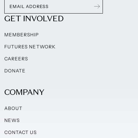
GET INVOLVED
MEMBERSHIP
FUTURES NETWORK
CAREERS
DONATE
COMPANY
ABOUT
NEWS
CONTACT US