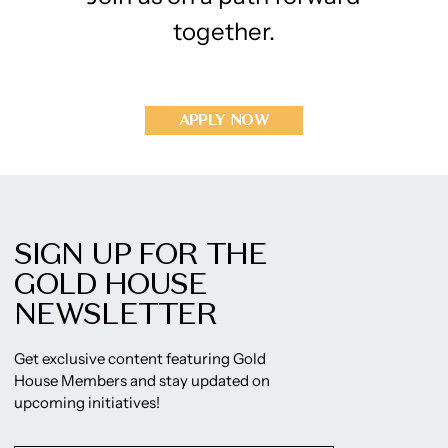
together.
APPLY NOW
SIGN UP FOR THE
GOLD HOUSE
NEWSLETTER
Get exclusive content featuring Gold
House Members and stay updated on
upcoming initiatives!