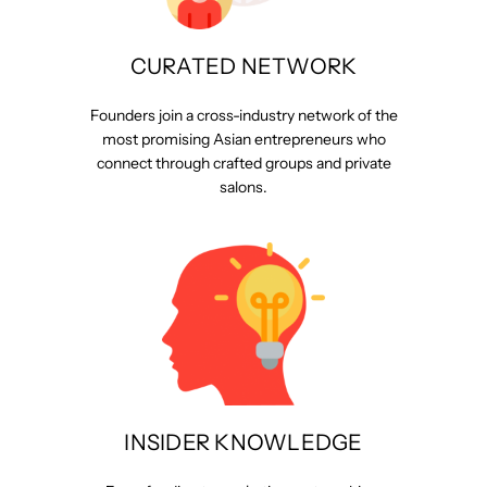
CURATED NETWORK
Founders join a cross-industry network of the
most promising Asian entrepreneurs who
connect through crafted groups and private
salons.
INSIDER KNOWLEDGE