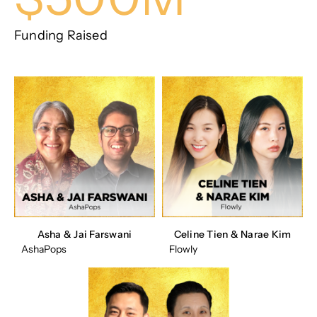
Funding Raised
Asha & Jai Farswani
Celine Tien & Narae Kim
AshaPops
Flowly