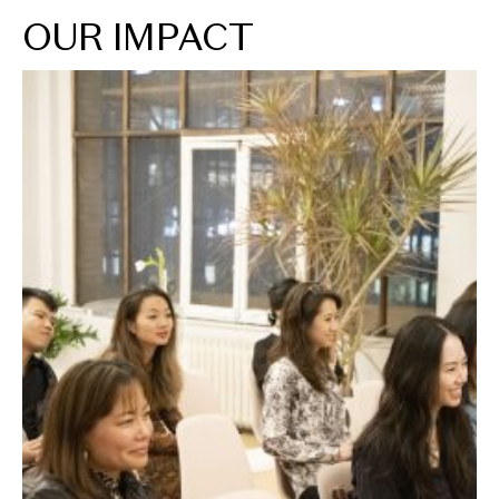
OUR IMPACT