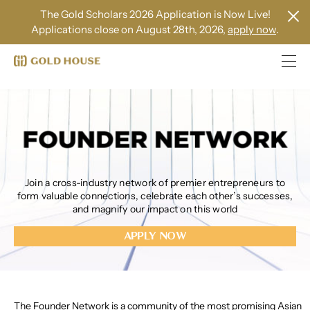
The Gold Scholars 2026 Application is Now Live!
Applications close on August 28th, 2026,
apply now
.
Join a cross-industry network of premier entrepreneurs to
form valuable connections, celebrate each other’s successes,
and magnify our impact on this world
APPLY NOW
The Founder Network is a community of the most promising Asian