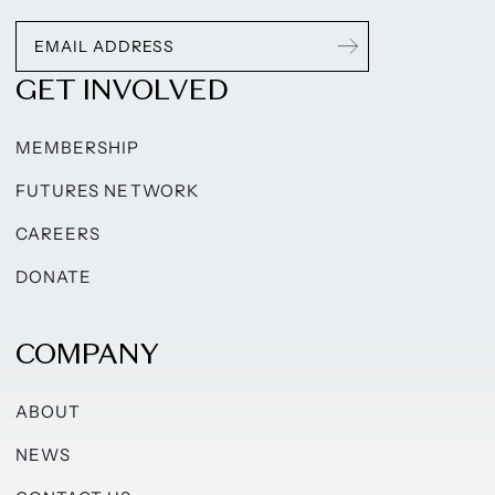
GET INVOLVED
MEMBERSHIP
FUTURES NETWORK
CAREERS
DONATE
COMPANY
ABOUT
NEWS