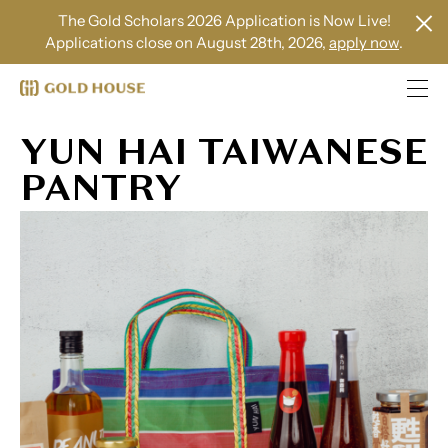
The Gold Scholars 2026 Application is Now Live!
Applications close on August 28th, 2026,
apply now
.
YUN HAI TAIWANESE
PANTRY