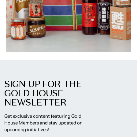
SIGN UP FOR THE
GOLD HOUSE
NEWSLETTER
Get exclusive content featuring Gold
House Members and stay updated on
upcoming initiatives!