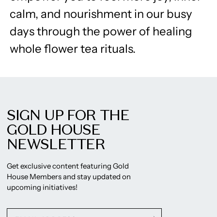
calm, and nourishment in our busy
days through the power of healing
whole flower tea rituals.
SIGN UP FOR THE
GOLD HOUSE
NEWSLETTER
Get exclusive content featuring Gold
House Members and stay updated on
upcoming initiatives!