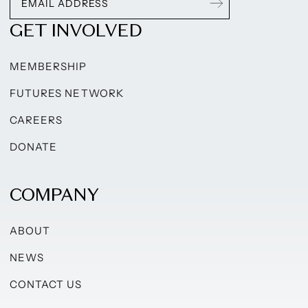
GET INVOLVED
MEMBERSHIP
FUTURES NETWORK
CAREERS
DONATE
COMPANY
ABOUT
NEWS
CONTACT US