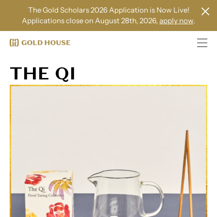
The Gold Scholars 2026 Application is Now Live!
Applications close on August 28th, 2026,
apply now
.
THE QI