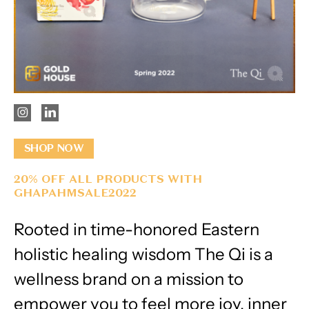
SHOP NOW
20% OFF ALL PRODUCTS WITH
GHAPAHMSALE2022
Rooted in time-honored Eastern
holistic healing wisdom The Qi is a
wellness brand on a mission to
empower you to feel more joy, inner