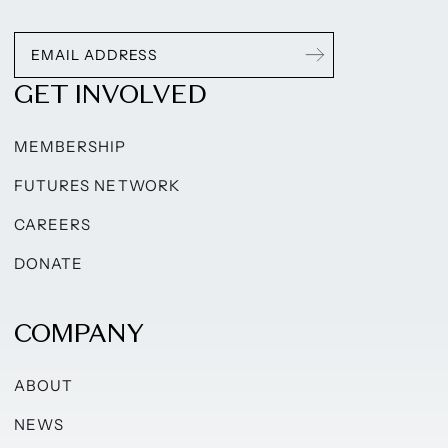
GET INVOLVED
MEMBERSHIP
FUTURES NETWORK
CAREERS
DONATE
COMPANY
ABOUT
NEWS