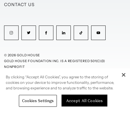
CONTACT US
© 2026 GOLD HOUSE
GOLD HOUSE FOUNDATION INC. IS A REGISTERED 501(C)(3)
NONPROFIT
By clicking “Accept All Cookies”, you agree to the storing of
PRIVACY POLICY
TERMS OF USE
cookies on your device to improve functionality, performance,
and browsing experience and to analyze traffic to the website.
Cookies Settings
Accept All Cookies