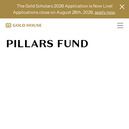
The Gold Scholars 2026 Application is Now Live!
Applications close on August 28th, 2026,
apply now
.
PILLARS FUND