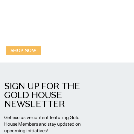
SHOP NOW
SIGN UP FOR THE
GOLD HOUSE
NEWSLETTER
Get exclusive content featuring Gold
House Members and stay updated on
upcoming initiatives!