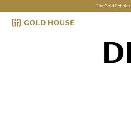
The Gold Scholars
D