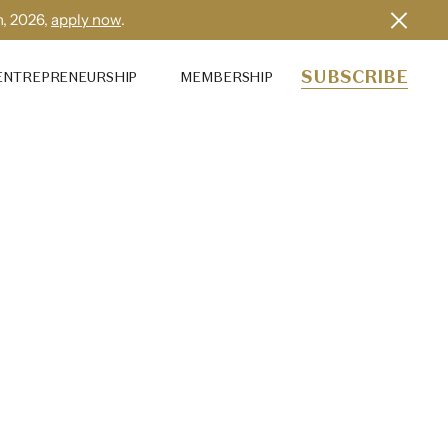
h, 2026,
apply now
.
SUBSCRIBE
ENTREPRENEURSHIP
MEMBERSHIP