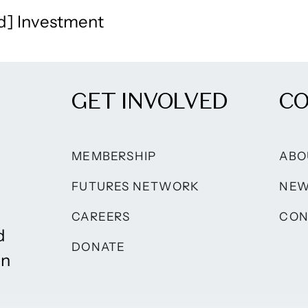
d] Investment
GET INVOLVED
C
MEMBERSHIP
ABO
FUTURES NETWORK
NE
CAREERS
CON
d
DONATE
on