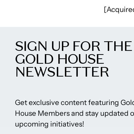
[Acquire
SIGN UP FOR THE
GOLD HOUSE
NEWSLETTER
Get exclusive content featuring Gol
House Members and stay updated 
upcoming initiatives!