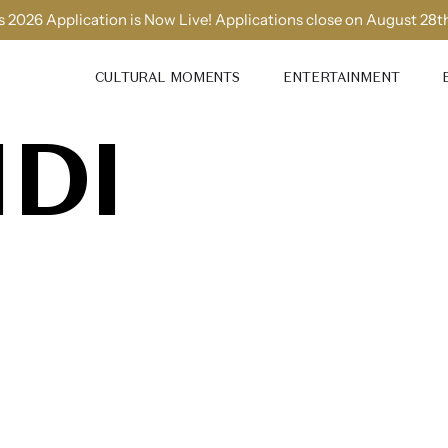
 2026 Application is Now Live! Applications close on August 28t
CULTURAL MOMENTS
ENTERTAINMENT
IDI