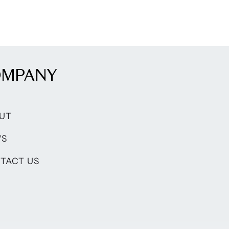
OMPANY
UT
WS
TACT US