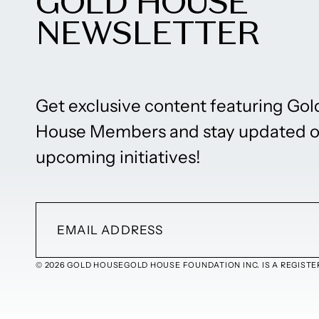
GOLD HOUSE
NEWSLETTER
Get exclusive content featuring Gol
House Members and stay updated 
upcoming initiatives!
© 2026 GOLD HOUSE
GOLD HOUSE FOUNDATION INC. IS A REGISTER