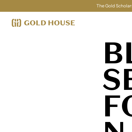
The Gold Scholars
B
S
F