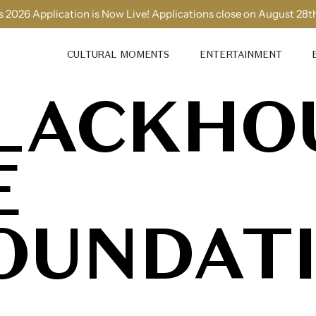
 2026 Application is Now Live! Applications close on August 28t
CULTURAL MOMENTS
ENTERTAINMENT
LACKHO
E
OUNDAT