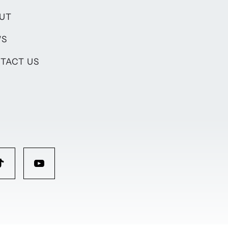
UT
WS
TACT US