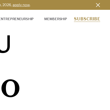
h, 2026,
apply now
.
SUBSCRIBE
ENTREPRENEURSHIP
MEMBERSHIP
U
IO