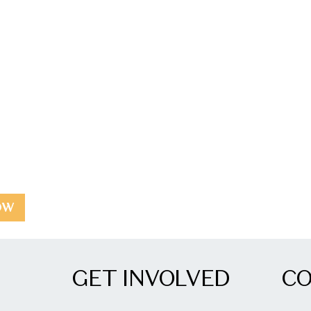
OW
GET INVOLVED
C