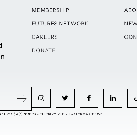
MEMBERSHIP
ABO
FUTURES NETWORK
NE
CAREERS
CON
d
DONATE
on
ED 501(C)(3) NONPROFIT
PRIVACY POLICY
TERMS OF USE