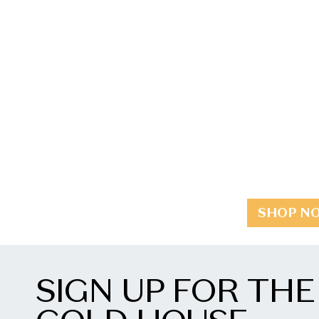
SHOP N
SIGN UP FOR THE