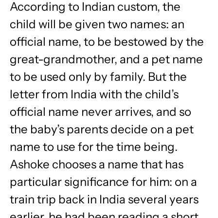
According to Indian custom, the
child will be given two names: an
official name, to be bestowed by the
great-grandmother, and a pet name
to be used only by family. But the
letter from India with the child’s
official name never arrives, and so
the baby’s parents decide on a pet
name to use for the time being.
Ashoke chooses a name that has
particular significance for him: on a
train trip back in India several years
earlier, he had been reading a short