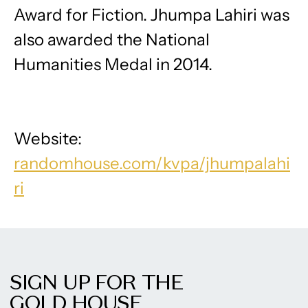
Award for Fiction. Jhumpa Lahiri was
also awarded the National
Humanities Medal in 2014.
Website:
randomhouse.com/kvpa/jhumpalahi
ri
SIGN UP FOR THE
GOLD HOUSE