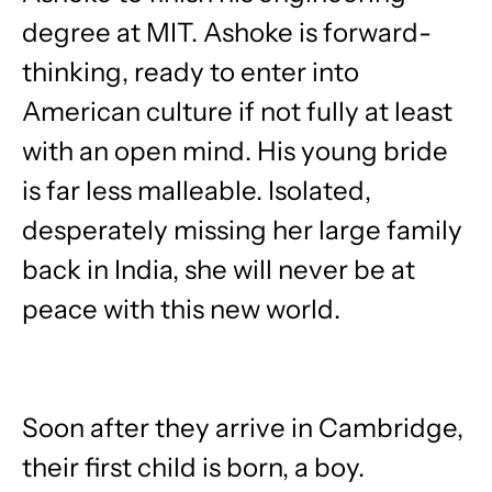
degree at MIT. Ashoke is forward-
thinking, ready to enter into
American culture if not fully at least
with an open mind. His young bride
is far less malleable. Isolated,
desperately missing her large family
back in India, she will never be at
peace with this new world.
Soon after they arrive in Cambridge,
their first child is born, a boy.