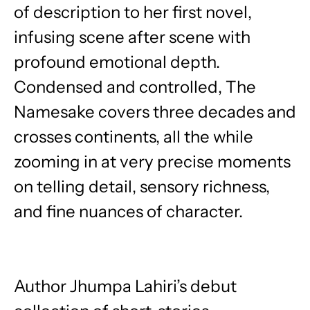
of description to her first novel,
infusing scene after scene with
profound emotional depth.
Condensed and controlled, The
Namesake covers three decades and
crosses continents, all the while
zooming in at very precise moments
on telling detail, sensory richness,
and fine nuances of character.
Author Jhumpa Lahiri’s debut