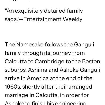
“An exquisitely detailed family
saga.”—Entertainment Weekly
The Namesake follows the Ganguli
family through its journey from
Calcutta to Cambridge to the Boston
suburbs. Ashima and Ashoke Ganguli
arrive in America at the end of the
1960s, shortly after their arranged
marriage in Calcutta, in order for
Ashoke to finish his engineering