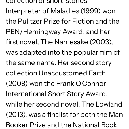
collection of short-stories
Interpreter of Maladies (1999) won
the Pulitzer Prize for Fiction and the
PEN/Hemingway Award, and her
first novel, The Namesake (2003),
was adapted into the popular film of
the same name. Her second story
collection Unaccustomed Earth
(2008) won the Frank O’Connor
International Short Story Award,
while her second novel, The Lowland
(2013), was a finalist for both the Man
Booker Prize and the National Book