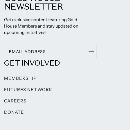
NEWSLETTER
Get exclusive content featuring Gold
House Members and stay updated on
upcoming initiatives!
GET INVOLVED
MEMBERSHIP
FUTURES NETWORK
CAREERS
DONATE