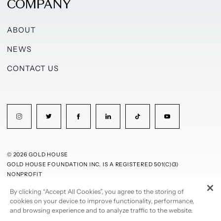
COMPANY
ABOUT
NEWS
CONTACT US
© 2026 GOLD HOUSE
GOLD HOUSE FOUNDATION INC. IS A REGISTERED 501(C)(3)
NONPROFIT
By clicking “Accept All Cookies”, you agree to the storing of
PRIVACY POLICY
TERMS OF USE
cookies on your device to improve functionality, performance,
and browsing experience and to analyze traffic to the website.