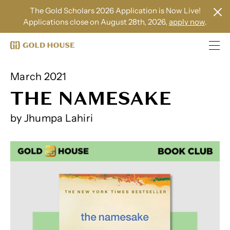
The Gold Scholars 2026 Application is Now Live!
Applications close on August 28th, 2026,
apply now
.
March 2021
THE NAMESAKE
by Jhumpa Lahiri