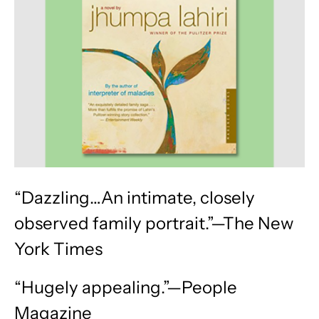
“Dazzling…An intimate, closely
observed family portrait.”—The New
York Times
“Hugely appealing.”—People
Magazine