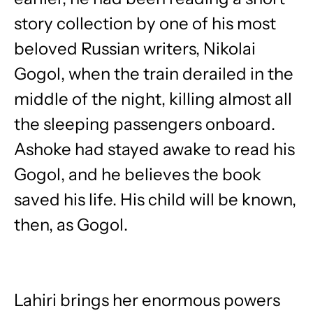
story collection by one of his most
beloved Russian writers, Nikolai
Gogol, when the train derailed in the
middle of the night, killing almost all
the sleeping passengers onboard.
Ashoke had stayed awake to read his
Gogol, and he believes the book
saved his life. His child will be known,
then, as Gogol.
Lahiri brings her enormous powers