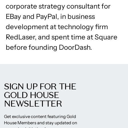
corporate strategy consultant for
EBay and PayPal, in business
development at technology firm
RedLaser, and spent time at Square
before founding DoorDash.
SIGN UP FOR THE
GOLD HOUSE
NEWSLETTER
Get exclusive content featuring Gold
House Members and stay updated on