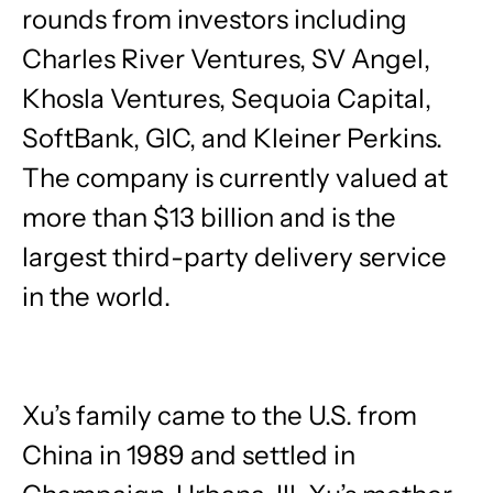
rounds from investors including
Charles River Ventures, SV Angel,
Khosla Ventures, Sequoia Capital,
SoftBank, GIC, and Kleiner Perkins.
The company is currently valued at
more than $13 billion and is the
largest third-party delivery service
in the world.
Xu’s family came to the U.S. from
China in 1989 and settled in