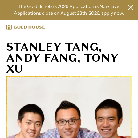
The Gold Scholars 2026 Application is Now Live!
Applications close on August 28th, 2026,
apply now
.
STANLEY TANG,
ANDY FANG, TONY
XU