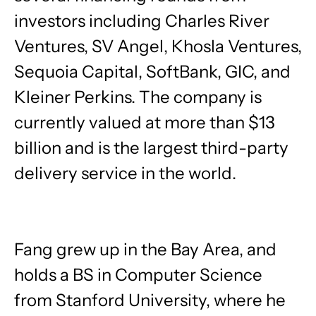
investors including Charles River
Ventures, SV Angel, Khosla Ventures,
Sequoia Capital, SoftBank, GIC, and
Kleiner Perkins. The company is
currently valued at more than $13
billion and is the largest third-party
delivery service in the world.
Fang grew up in the Bay Area, and
holds a BS in Computer Science
from Stanford University, where he