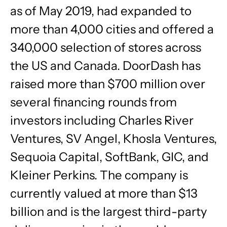
as of May 2019, had expanded to
more than 4,000 cities and offered a
340,000 selection of stores across
the US and Canada. DoorDash has
raised more than $700 million over
several financing rounds from
investors including Charles River
Ventures, SV Angel, Khosla Ventures,
Sequoia Capital, SoftBank, GIC, and
Kleiner Perkins. The company is
currently valued at more than $13
billion and is the largest third-party