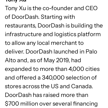
Tony Xu is the co-founder and CEO
of DoorDash. Starting with
restaurants, DoorDash is building the
infrastructure and logistics platform
to allow any local merchant to
deliver. DoorDash launched in Palo
Alto and, as of May 2019, had
expanded to more than 4,000 cities
and offered a 340,000 selection of
stores across the US and Canada.
DoorDash has raised more than
$700 million over several financing