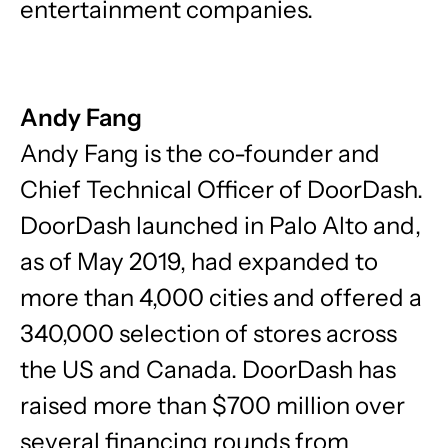
entertainment companies.
Andy Fang
Andy Fang is the co-founder and
Chief Technical Officer of DoorDash.
DoorDash launched in Palo Alto and,
as of May 2019, had expanded to
more than 4,000 cities and offered a
340,000 selection of stores across
the US and Canada. DoorDash has
raised more than $700 million over
several financing rounds from