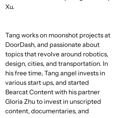
Xu.
Tang works on moonshot projects at
DoorDash, and passionate about
topics that revolve around robotics,
design, cities, and transportation. In
his free time, Tang angel invests in
various start ups, and started
Bearcat Content with his partner
Gloria Zhu to invest in unscripted
content, documentaries, and