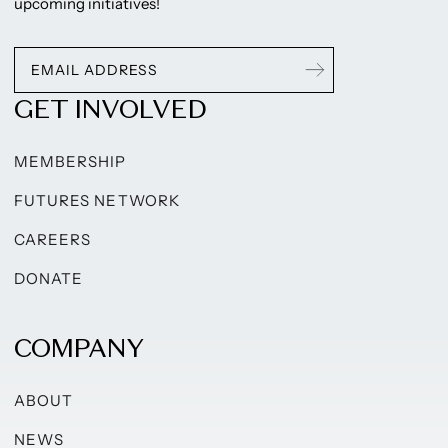
upcoming initiatives!
GET INVOLVED
MEMBERSHIP
FUTURES NETWORK
CAREERS
DONATE
COMPANY
ABOUT
NEWS