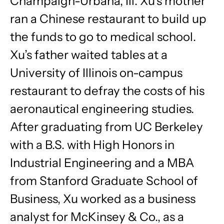
Champaign-Urbana, Ill. Xu’s mother
ran a Chinese restaurant to build up
the funds to go to medical school.
Xu’s father waited tables at a
University of Illinois on-campus
restaurant to defray the costs of his
aeronautical engineering studies.
After graduating from UC Berkeley
with a B.S. with High Honors in
Industrial Engineering and a MBA
from Stanford Graduate School of
Business, Xu worked as a business
analyst for McKinsey & Co., as a