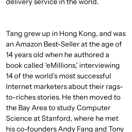
delivery service in the world.
Tang grew up in Hong Kong, and was
an Amazon Best-Seller at the age of
14 years old when he authored a
book called ‘eMillions,’ interviewing
14 of the world’s most successful
Internet marketers about their rags-
to-riches stories. He then moved to
the Bay Area to study Computer
Science at Stanford, where he met
his co-founders Andy Fang and Tony