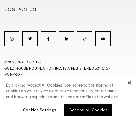
CONTACT US
© 2026 GOLD HOUSE
GOLD HOUSE FOUNDATION INC. IS A REGISTERED 501(C)(3)
NONPROFIT
By clicking “Accept All Cookies”, you agree to the storing of
PRIVACY POLICY
TERMS OF USE
cookies on your device to improve functionality, performance,
and browsing experience and to analyze traffic to the website.
Cookies Settings
Accept All Cookies