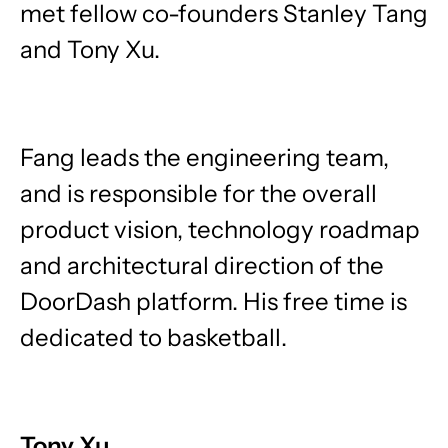
met fellow co-founders Stanley Tang
and Tony Xu.
Fang leads the engineering team,
and is responsible for the overall
product vision, technology roadmap
and architectural direction of the
DoorDash platform. His free time is
dedicated to basketball.
Tony Xu