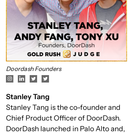
Doordash Founders
Stanley Tang
Stanley Tang is the co-founder and
Chief Product Officer of DoorDash.
DoorDash launched in Palo Alto and,