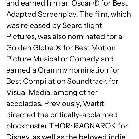
and earned him an Oscar ® for Best
Adapted Screenplay. The film, which
was released by Searchlight
Pictures, was also nominated for a
Golden Globe ® for Best Motion
Picture Musical or Comedy and
earned a Grammy nomination for
Best Compilation Soundtrack for
Visual Media, among other
accolades. Previously, Waititi
directed the critically-acclaimed
blockbuster THOR: RAGNAROK for
Disney, as well as the beloved indie