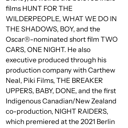
films HUNT FOR THE
WILDERPEOPLE, WHAT WE DO IN
THE SHADOWS, BOY, and the
Oscar®-nominated short film TWO
CARS, ONE NIGHT. He also
executive produced through his
production company with Carthew
Neal, Piki Films, THE BREAKER
UPPERS, BABY, DONE, and the first
Indigenous Canadian/New Zealand
co-production, NIGHT RAIDERS,
which premiered at the 2021 Berlin