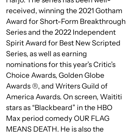
received, winning the 2021 Gotham
Award for Short-Form Breakthrough
Series and the 2022 Independent
Spirit Award for Best New Scripted
Series, as well as earning
nominations for this year’s Critic’s
Choice Awards, Golden Globe
Awards ®, and Writers Guild of
America Awards. On screen, Waititi
stars as “Blackbeard” in the HBO
Max period comedy OUR FLAG
MEANS DEATH. He is also the