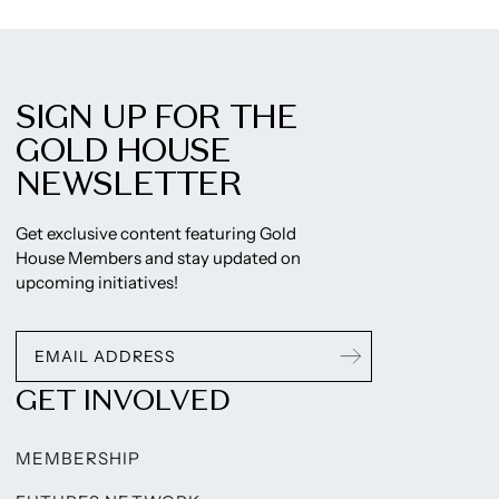
SIGN UP FOR THE
GOLD HOUSE
NEWSLETTER
Get exclusive content featuring Gold
House Members and stay updated on
upcoming initiatives!
GET INVOLVED
MEMBERSHIP