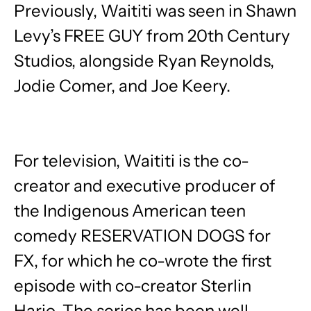
Previously, Waititi was seen in Shawn
Levy’s FREE GUY from 20th Century
Studios, alongside Ryan Reynolds,
Jodie Comer, and Joe Keery.
For television, Waititi is the co-
creator and executive producer of
the Indigenous American teen
comedy RESERVATION DOGS for
FX, for which he co-wrote the first
episode with co-creator Sterlin
Harjo. The series has been well-