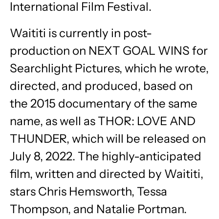
International Film Festival.
Waititi is currently in post-
production on NEXT GOAL WINS for
Searchlight Pictures, which he wrote,
directed, and produced, based on
the 2015 documentary of the same
name, as well as THOR: LOVE AND
THUNDER, which will be released on
July 8, 2022. The highly-anticipated
film, written and directed by Waititi,
stars Chris Hemsworth, Tessa
Thompson, and Natalie Portman.