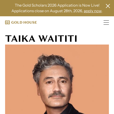
The Gold Scholars 2026 Application is Now Live!
Applications close on August 28th, 2026,
apply now
.
TAIKA WAITITI