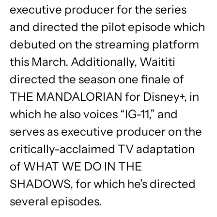
executive producer for the series
and directed the pilot episode which
debuted on the streaming platform
this March. Additionally, Waititi
directed the season one finale of
THE MANDALORIAN for Disney+, in
which he also voices “IG-11,” and
serves as executive producer on the
critically-acclaimed TV adaptation
of WHAT WE DO IN THE
SHADOWS, for which he’s directed
several episodes.