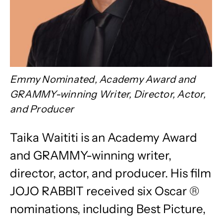
Emmy Nominated, Academy Award and
GRAMMY-winning Writer, Director, Actor,
and Producer
Taika Waititi is an Academy Award
and GRAMMY-winning writer,
director, actor, and producer. His film
JOJO RABBIT received six Oscar ®
nominations, including Best Picture,