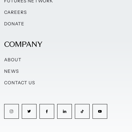
FUTURES NETWORK
CAREERS
DONATE
COMPANY
ABOUT
NEWS
CONTACT US