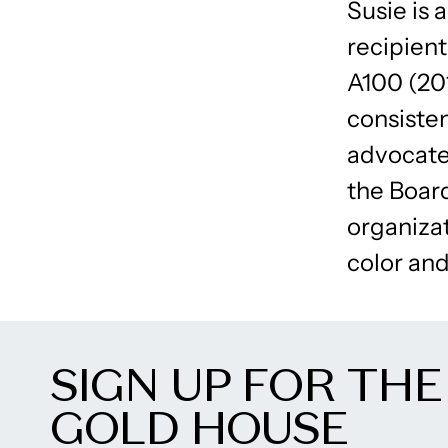
Susie is 
recipien
A100 (20
consisten
advocate 
the Boar
organiza
color and
SIGN UP FOR THE
GOLD HOUSE