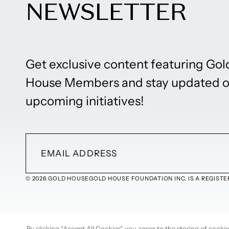
NEWSLETTER
Get exclusive content featuring Gol
House Members and stay updated 
upcoming initiatives!
© 2026 GOLD HOUSE
GOLD HOUSE FOUNDATION INC. IS A REGISTER
By clicking “Accept All Cookies”, you agree to the storing of cook