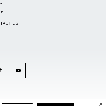
UT
WS
TACT US