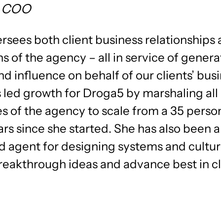
, COO
rsees both client business relationships
s of the agency – all in service of genera
d influence on behalf of our clients’ bus
 led growth for Droga5 by marshaling all
es of the agency to scale from a 35 perso
ars since she started. She has also been a 
d agent for designing systems and cultur
breakthrough ideas and advance best in c