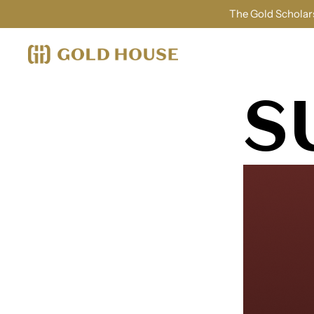
The Gold Scholars
S