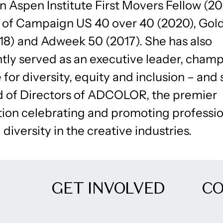
an Aspen Institute First Movers Fellow (2
t of Campaign US 40 over 40 (2020), Go
18) and Adweek 50 (2017). She has also
tly served as an executive leader, champ
for diversity, equity and inclusion – and 
d of Directors of ADCOLOR, the premier
tion celebrating and promoting professio
 diversity in the creative industries.
GET INVOLVED
C