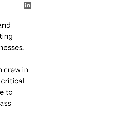
 and
ting
inesses.
n crew in
critical
e to
lass