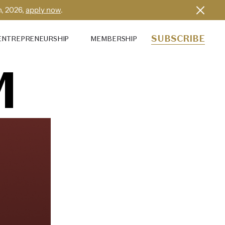
h, 2026,
apply now
.
SUBSCRIBE
ENTREPRENEURSHIP
MEMBERSHIP
M