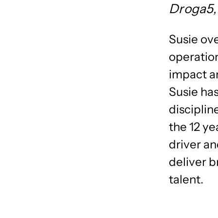
Droga5
Susie ove
operation
impact an
Susie has
disciplin
the 12 ye
driver an
deliver 
talent.