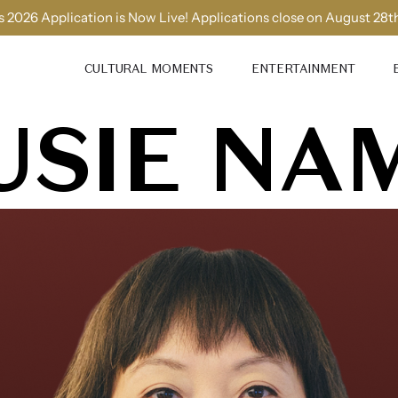
 2026 Application is Now Live! Applications close on August 28t
CULTURAL MOMENTS
ENTERTAINMENT
USIE NA