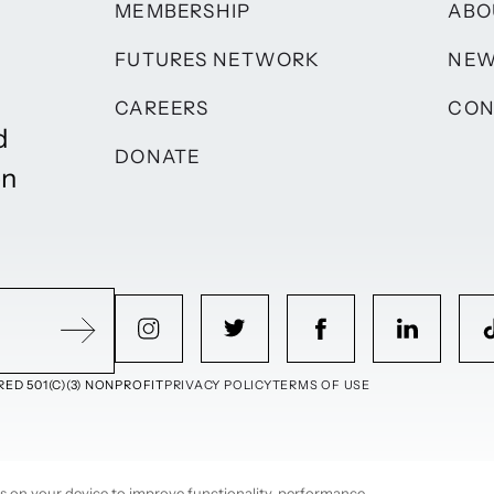
MEMBERSHIP
ABO
FUTURES NETWORK
NE
CAREERS
CON
d
DONATE
on
ED 501(C)(3) NONPROFIT
PRIVACY POLICY
TERMS OF USE
ies on your device to improve functionality, performance,