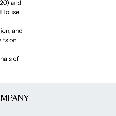
020) and
ldHouse
ion, and
sits on
nals of
OMPANY