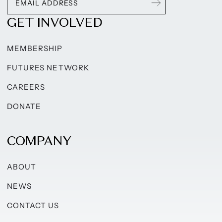
GET INVOLVED
MEMBERSHIP
FUTURES NETWORK
CAREERS
DONATE
COMPANY
ABOUT
NEWS
CONTACT US