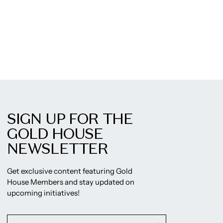
SIGN UP FOR THE
GOLD HOUSE
NEWSLETTER
Get exclusive content featuring Gold
House Members and stay updated on
upcoming initiatives!