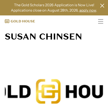
The Gold Scholars 2026 Application is Now Live!
Applications close on August 28th, 2026,
apply now
.
SUSAN CHINSEN