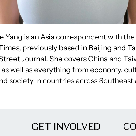
e Yang is an Asia correspondent with the
imes, previously based in Beijing and Ta
 Street Journal. She covers China and Ta
, as well as everything from economy, cul
and society in countries across Southeast
GET INVOLVED
C