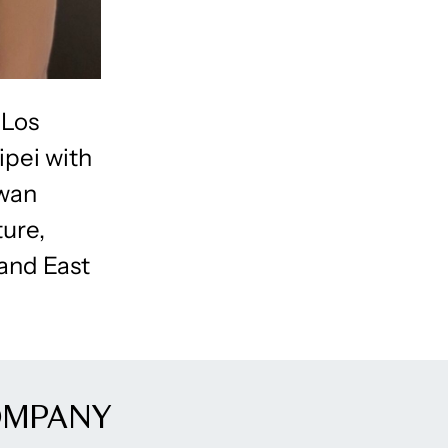
 Los
ipei with
iwan
ture,
 and East
OMPANY