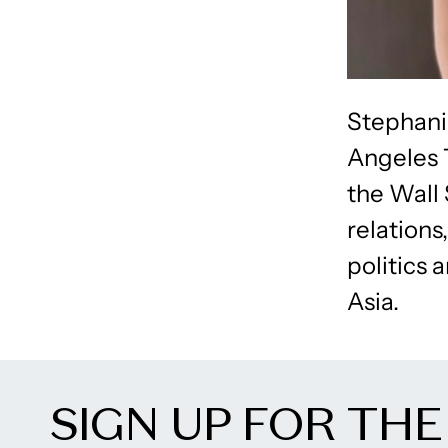
Stephani
Angeles T
the Wall
relations
politics 
Asia.
SIGN UP FOR THE