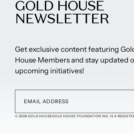
GOLD HOUSE
NEWSLETTER
Get exclusive content featuring Gol
House Members and stay updated 
upcoming initiatives!
© 2026 GOLD HOUSE
GOLD HOUSE FOUNDATION INC. IS A REGISTER