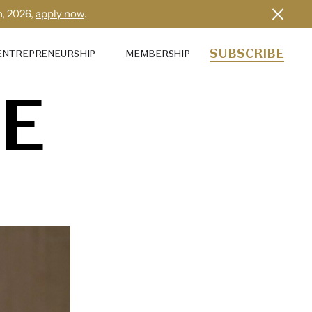
h, 2026,
apply now
.
SUBSCRIBE
ENTREPRENEURSHIP
MEMBERSHIP
E