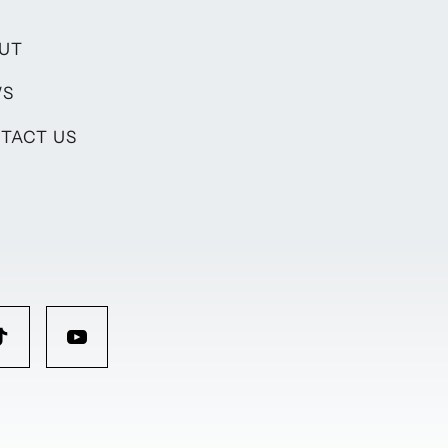
UT
WS
TACT US