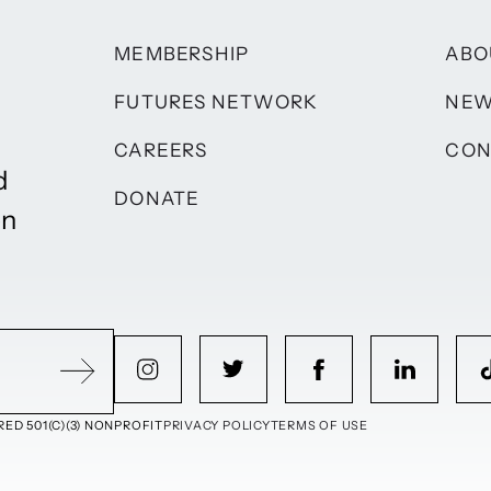
MEMBERSHIP
ABO
FUTURES NETWORK
NE
CAREERS
CON
d
DONATE
on
ED 501(C)(3) NONPROFIT
PRIVACY POLICY
TERMS OF USE