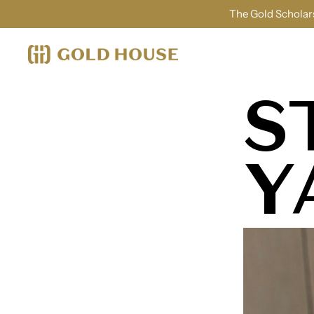
The Gold Scholars
S
Y