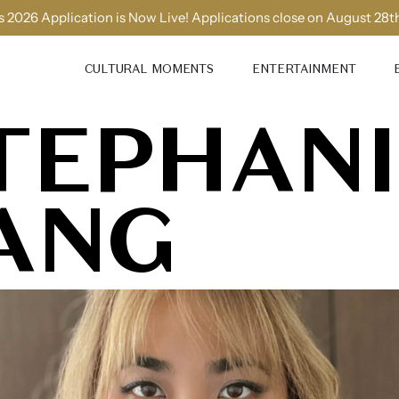
 2026 Application is Now Live! Applications close on August 28t
CULTURAL MOMENTS
ENTERTAINMENT
TEPHANI
ANG