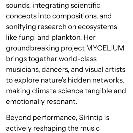
sounds, integrating scientific
concepts into compositions, and
sonifying research on ecosystems
like fungi and plankton. Her
groundbreaking project
MYCELIUM
brings together world-class
musicians, dancers, and visual artists
to explore nature’s hidden networks,
making climate science tangible and
emotionally resonant.
Beyond performance, Sirintip is
actively reshaping the music