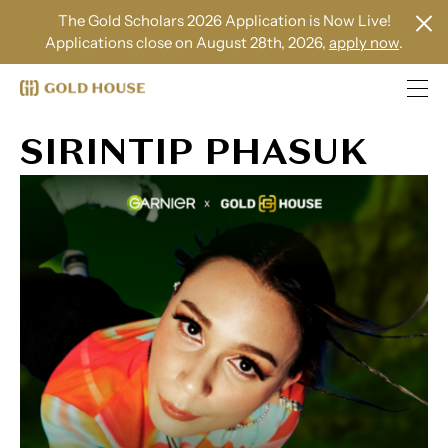
The Gold Scholars 2026 Application is Now Live!
Applications close on August 28th, 2026,
apply now
.
SIRINTIP PHASUK