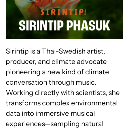
Sirintip
is a Thai-Swedish artist,
producer, and climate advocate
pioneering a new kind of climate
conversation through music.
Working directly with scientists, she
transforms complex environmental
data into immersive musical
experiences—sampling natural