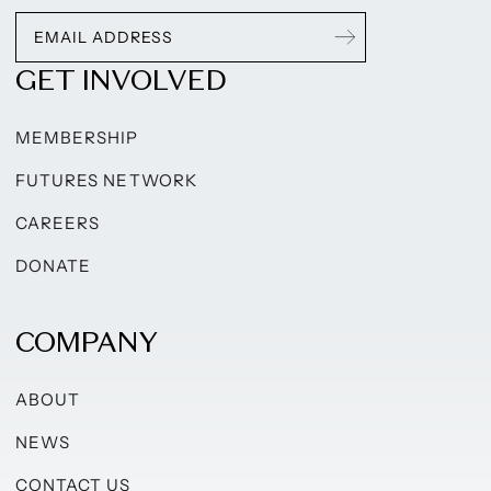
GET INVOLVED
MEMBERSHIP
FUTURES NETWORK
CAREERS
DONATE
COMPANY
ABOUT
NEWS
CONTACT US