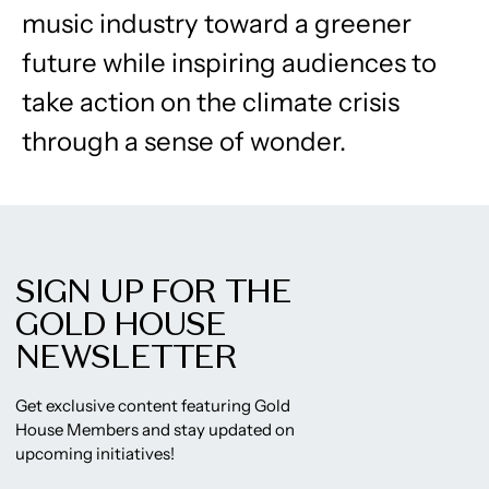
music industry toward a greener
future while inspiring audiences to
take action on the climate crisis
through a sense of wonder.
SIGN UP FOR THE
GOLD HOUSE
NEWSLETTER
Get exclusive content featuring Gold
House Members and stay updated on
upcoming initiatives!