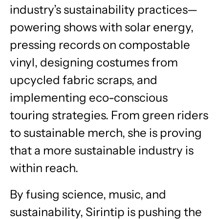
industry’s sustainability practices—
powering shows with solar energy,
pressing records on compostable
vinyl, designing costumes from
upcycled fabric scraps, and
implementing eco-conscious
touring strategies. From green riders
to sustainable merch, she is proving
that a more sustainable industry is
within reach.
By fusing science, music, and
sustainability, Sirintip is pushing the