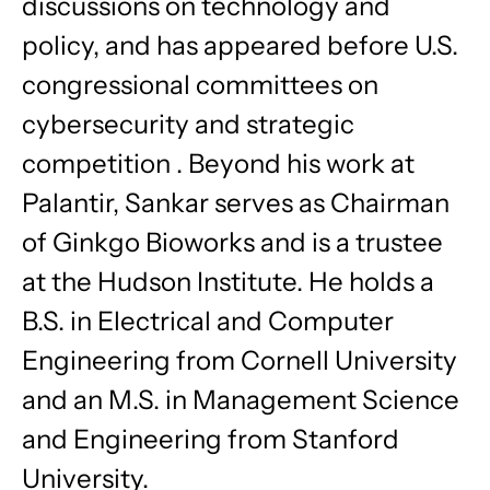
discussions on technology and
policy, and has appeared before U.S.
congressional committees on
cybersecurity and strategic
competition . Beyond his work at
Palantir, Sankar serves as Chairman
of Ginkgo Bioworks and is a trustee
at the Hudson Institute. He holds a
B.S. in Electrical and Computer
Engineering from Cornell University
and an M.S. in Management Science
and Engineering from Stanford
University.