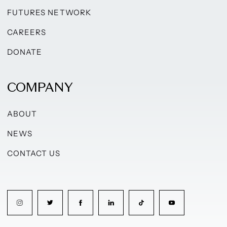
FUTURES NETWORK
CAREERS
DONATE
COMPANY
ABOUT
NEWS
CONTACT US