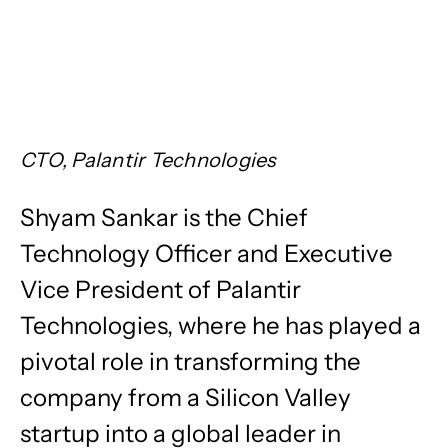
CTO, Palantir Technologies
​Shyam Sankar is the Chief
Technology Officer and Executive
Vice President of Palantir
Technologies, where he has played a
pivotal role in transforming the
company from a Silicon Valley
startup into a global leader in