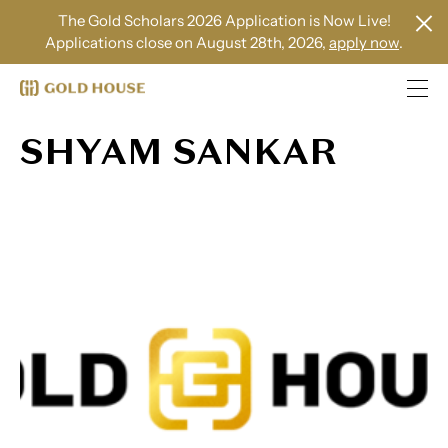
The Gold Scholars 2026 Application is Now Live!
Applications close on August 28th, 2026,
apply now
.
SHYAM SANKAR