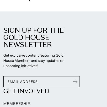
SIGN UP FOR THE
GOLD HOUSE
NEWSLETTER
Get exclusive content featuring Gold
House Members and stay updated on
upcoming initiatives!
GET INVOLVED
MEMBERSHIP