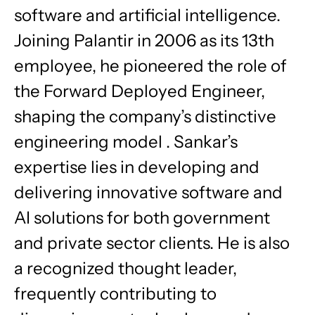
software and artificial intelligence.
Joining Palantir in 2006 as its 13th
employee, he pioneered the role of
the Forward Deployed Engineer,
shaping the company’s distinctive
engineering model . Sankar’s
expertise lies in developing and
delivering innovative software and
AI solutions for both government
and private sector clients. He is also
a recognized thought leader,
frequently contributing to