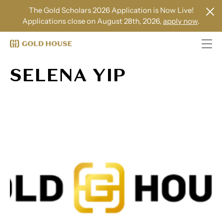
The Gold Scholars 2026 Application is Now Live!
Applications close on August 28th, 2026,
apply now
.
SELENA YIP