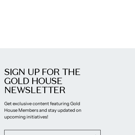
SIGN UP FOR THE
GOLD HOUSE
NEWSLETTER
Get exclusive content featuring Gold
House Members and stay updated on
upcoming initiatives!