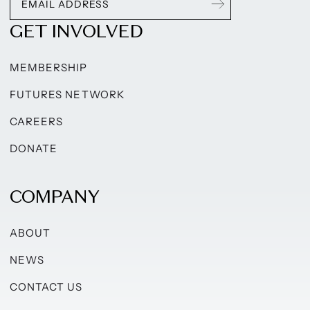
GET INVOLVED
MEMBERSHIP
FUTURES NETWORK
CAREERS
DONATE
COMPANY
ABOUT
NEWS
CONTACT US