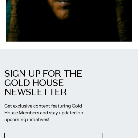
SIGN UP FOR THE
GOLD HOUSE
NEWSLETTER
Get exclusive content featuring Gold
House Members and stay updated on
upcoming initiatives!