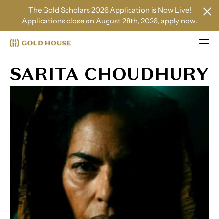
The Gold Scholars 2026 Application is Now Live!
Applications close on August 28th, 2026,
apply now
.
SARITA CHOUDHURY