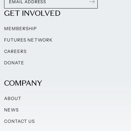
GET INVOLVED
MEMBERSHIP
FUTURES NETWORK
CAREERS
DONATE
COMPANY
ABOUT
NEWS
CONTACT US